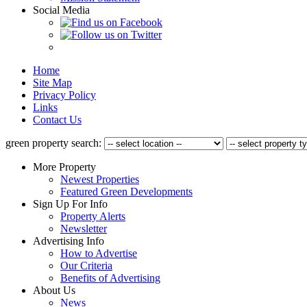
Social Media
Home
Site Map
Privacy Policy
Links
Contact Us
green property search:
More Property
Newest Properties
Featured Green Developments
Sign Up For Info
Property Alerts
Newsletter
Advertising Info
How to Advertise
Our Criteria
Benefits of Advertising
About Us
News