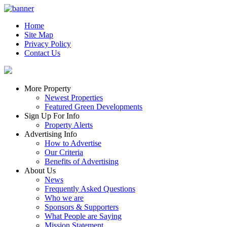
Home
Site Map
Privacy Policy
Contact Us
More Property
Newest Properties
Featured Green Developments
Sign Up For Info
Property Alerts
Advertising Info
How to Advertise
Our Criteria
Benefits of Advertising
About Us
News
Frequently Asked Questions
Who we are
Sponsors & Supporters
What People are Saying
Mission Statement