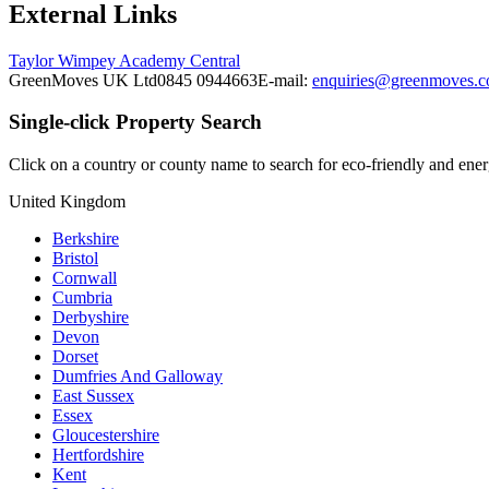
External Links
Taylor Wimpey Academy Central
GreenMoves UK Ltd
0845 0944663
E-mail:
enquiries@greenmoves.
Single-click Property Search
Click on a country or county name to search for eco-friendly and energ
United Kingdom
Berkshire
Bristol
Cornwall
Cumbria
Derbyshire
Devon
Dorset
Dumfries And Galloway
East Sussex
Essex
Gloucestershire
Hertfordshire
Kent