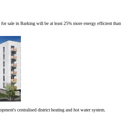
r sale in Barking will be at least 25% more energy efficient than
ment's centralised district heating and hot water system.