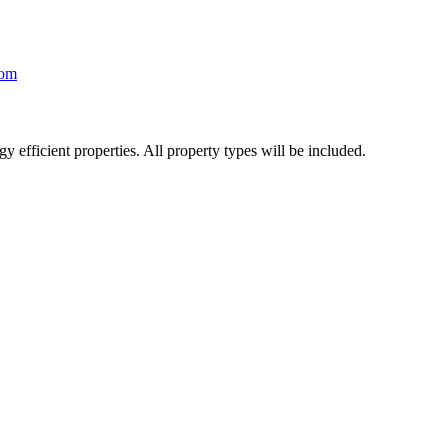
com
y efficient properties. All property types will be included.