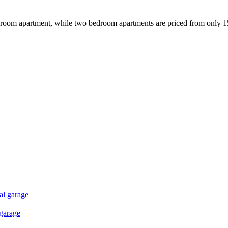
-bedroom apartment, while two bedroom apartments are priced from only 
al garage
 garage