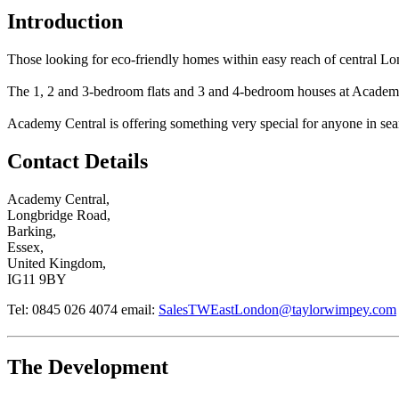
Introduction
Those looking for eco-friendly homes within easy reach of central L
The 1, 2 and 3-bedroom flats and 3 and 4-bedroom houses at Academy Ce
Academy Central is offering something very special for anyone in search
Contact Details
Academy Central,
Longbridge Road,
Barking,
Essex,
United Kingdom,
IG11 9BY
Tel: 0845 026 4074
email:
SalesTWEastLondon@taylorwimpey.com
The Development