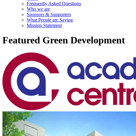
Frequently Asked Questions
Who we are
Sponsors & Supporters
What People are Saying
Mission Statement
Featured Green Development