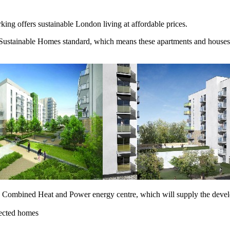
g offers sustainable London living at affordable prices.
ustainable Homes standard, which means these apartments and houses fo
s Combined Heat and Power energy centre, which will supply the develop
lected homes