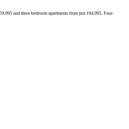
159,995 and three bedroom apartments from just 194,995. Four-