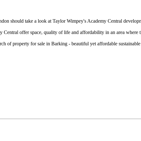
ondon should take a look at Taylor Wimpey's Academy Central developmen
ntral offer space, quality of life and affordability in an area where t
 of property for sale in Barking - beautiful yet affordable sustainable 