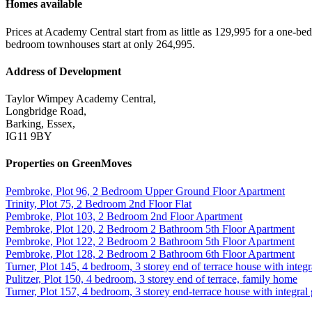
Homes available
Prices at Academy Central start from as little as 129,995 for a one
bedroom townhouses start at only 264,995.
Address of Development
Taylor Wimpey Academy Central,
Longbridge Road,
Barking, Essex,
IG11 9BY
Properties on GreenMoves
Pembroke, Plot 96, 2 Bedroom Upper Ground Floor Apartment
Trinity, Plot 75, 2 Bedroom 2nd Floor Flat
Pembroke, Plot 103, 2 Bedroom 2nd Floor Apartment
Pembroke, Plot 120, 2 Bedroom 2 Bathroom 5th Floor Apartment
Pembroke, Plot 122, 2 Bedroom 2 Bathroom 5th Floor Apartment
Pembroke, Plot 128, 2 Bedroom 2 Bathroom 6th Floor Apartment
Turner, Plot 145, 4 bedroom, 3 storey end of terrace house with integr
Pulitzer, Plot 150, 4 bedroom, 3 storey end of terrace, family home
Turner, Plot 157, 4 bedroom, 3 storey end-terrace house with integral