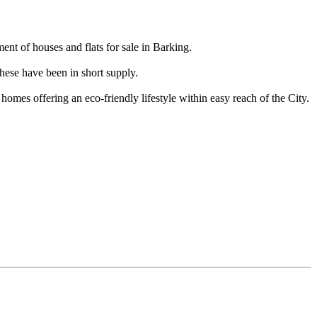
t of houses and flats for sale in Barking.
hese have been in short supply.
homes offering an eco-friendly lifestyle within easy reach of the City.