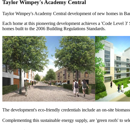
Taylor Wimpey's Academy Central
Taylor Wimpey's Academy Central development of new homes in Barkin
Each home at this pioneering development achieves a 'Code Level 3' S
homes built to the 2006 Building Regulations Standards.
The development's eco-friendly credentials include an on-site biomas
Complementing this sustainable energy supply, are 'green roofs' to se