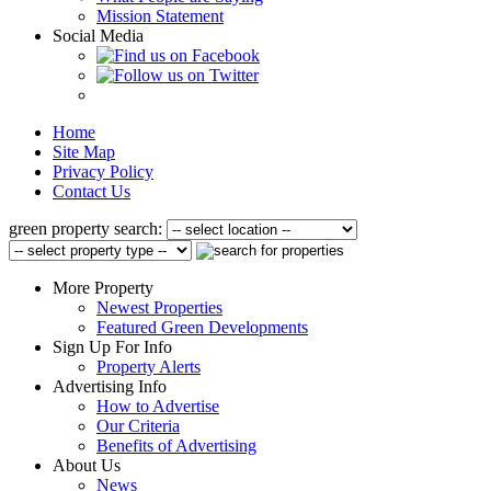
Mission Statement
Social Media
Home
Site Map
Privacy Policy
Contact Us
green property search:
More Property
Newest Properties
Featured Green Developments
Sign Up For Info
Property Alerts
Advertising Info
How to Advertise
Our Criteria
Benefits of Advertising
About Us
News