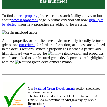
has launched!
To find an
eco-property
please use the search facility above, or look
at our
newest properties
page. Alternatively you can now
sign up to
be alerted
when new properties are added to the website.
All the properties on our site have environmentally friendly features
(please see
our criteria
for further information) and these are outlined
in the details sections. Where a property has reached a particularly
high standard you will see the
symbol and properties
which are linked to our featured green developments are highlighted
with the
symbol.
Our
Featured Green Developments
section showcases
eco developments.
The latest to be added is the
The Old Convent
– A
Unique Eco-Renovation in Abergavenny by Nick's
Renovations.