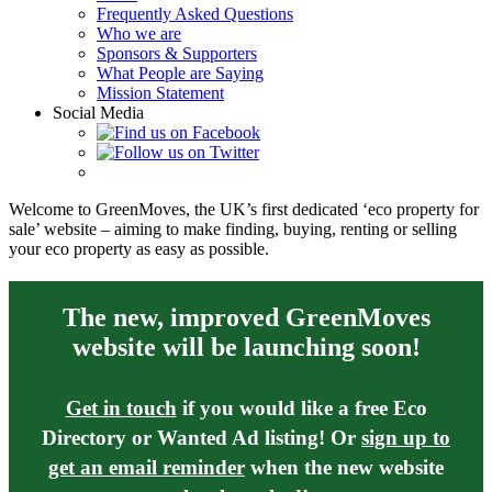
Frequently Asked Questions
Who we are
Sponsors & Supporters
What People are Saying
Mission Statement
Social Media
Welcome to GreenMoves, the UK’s first dedicated ‘eco property for
sale’ website – aiming to make finding, buying, renting or selling
your eco property as easy as possible.
The new, improved GreenMoves
website will be launching soon!
Get in touch
if you would like a free Eco
Directory or Wanted Ad listing! Or
sign up to
get an email reminder
when the new website