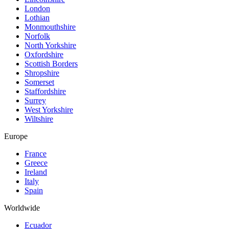
London
Lothian
Monmouthshire
Norfolk
North Yorkshire
Oxfordshire
Scottish Borders
Shropshire
Somerset
Staffordshire
Surrey
West Yorkshire
Wiltshire
Europe
France
Greece
Ireland
Italy
Spain
Worldwide
Ecuador