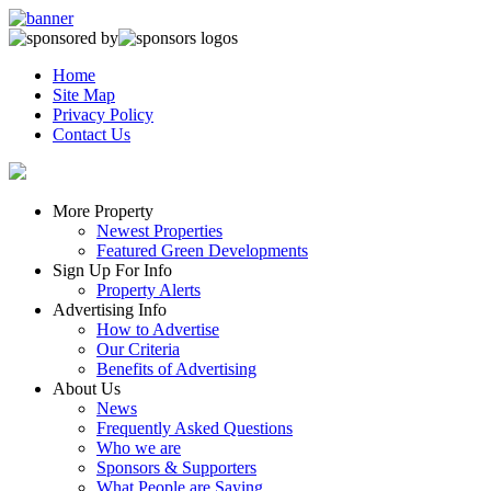
Home
Site Map
Privacy Policy
Contact Us
More Property
Newest Properties
Featured Green Developments
Sign Up For Info
Property Alerts
Advertising Info
How to Advertise
Our Criteria
Benefits of Advertising
About Us
News
Frequently Asked Questions
Who we are
Sponsors & Supporters
What People are Saying