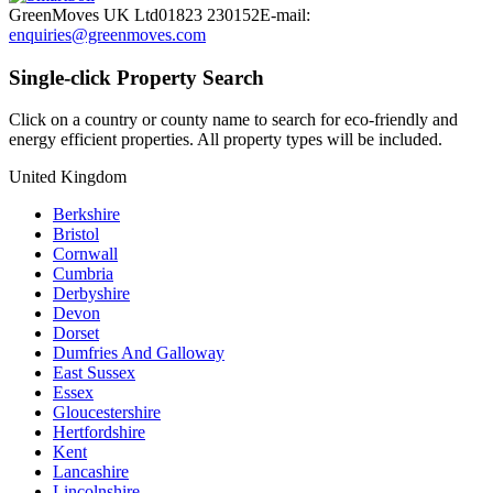
GreenMoves UK Ltd
01823 230152
E-mail:
enquiries@greenmoves.com
Single-click Property Search
Click on a country or county name to search for eco-friendly and
energy efficient properties. All property types will be included.
United Kingdom
Berkshire
Bristol
Cornwall
Cumbria
Derbyshire
Devon
Dorset
Dumfries And Galloway
East Sussex
Essex
Gloucestershire
Hertfordshire
Kent
Lancashire
Lincolnshire