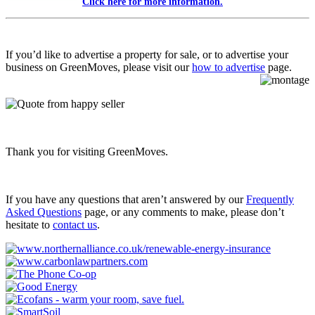
Click here for more information.
If you’d like to advertise a property for sale, or to advertise your
business on GreenMoves, please visit our
how to advertise
page.
Thank you for visiting GreenMoves.
If you have any questions that aren’t answered by our
Frequently
Asked Questions
page, or any comments to make, please don’t
hesitate to
contact us
.