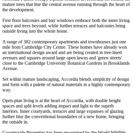
mature trees that line the central avenue running through the heart of
the development.
First floor balconies and bay windows embrace both the inner living
space and trees beyond, while further terraces and balconies bring
outside living into the whole home.
A range of 382 contemporary apartments and townhouses just one
mile from Cambridge City Centre. These homes have already won
an international design award and are being created in tree-lined
avenues and squares around large open lawns and 'green streets'
close to the Cambridge University Botanical Gardens in Brooklands
Avenue.
Set within mature landscaping, Accordia blends simplicity of design
and form with a palette of natural materials in a highly contemporary
way.
Open-plan living is at the heart of Accordia, with double height
spaces and split levels adding impact and light to the superb
interiors. Inner courtyards, terraces and large expanses of glazing
further blur the conventional boundaries of a new home, bringing
the outside in.
Countryside Properties has been recognised by the World Wildlife