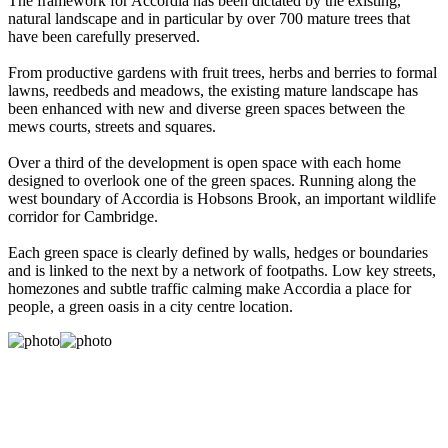
The framework for Accordia has been dictated by the existing,
natural landscape and in particular by over 700 mature trees that
have been carefully preserved.
From productive gardens with fruit trees, herbs and berries to formal
lawns, reedbeds and meadows, the existing mature landscape has
been enhanced with new and diverse green spaces between the
mews courts, streets and squares.
Over a third of the development is open space with each home
designed to overlook one of the green spaces. Running along the
west boundary of Accordia is Hobsons Brook, an important wildlife
corridor for Cambridge.
Each green space is clearly defined by walls, hedges or boundaries
and is linked to the next by a network of footpaths. Low key streets,
homezones and subtle traffic calming make Accordia a place for
people, a green oasis in a city centre location.