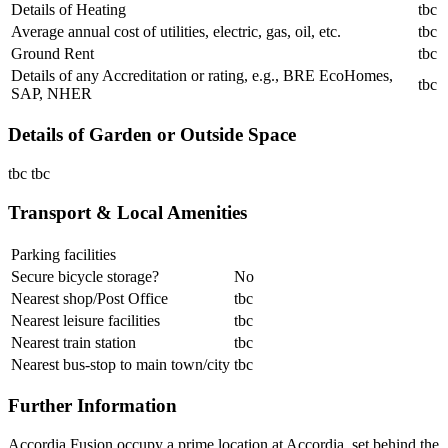
Details of Heating
tbc
Average annual cost of utilities, electric, gas, oil, etc.
tbc
Ground Rent
tbc
Details of any Accreditation or rating, e.g., BRE EcoHomes,
tbc
SAP, NHER
Details of Garden or Outside Space
tbc tbc
Transport & Local Amenities
Parking facilities
Secure bicycle storage?
No
Nearest shop/Post Office
tbc
Nearest leisure facilities
tbc
Nearest train station
tbc
Nearest bus-stop to main town/city
tbc
Further Information
Accordia Fusion occupy a prime location at Accordia, set behind the