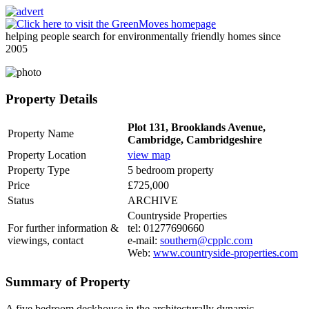
helping people search for environmentally friendly homes since
2005
Property Details
Plot 131, Brooklands Avenue,
Property Name
Cambridge, Cambridgeshire
Property Location
view map
Property Type
5 bedroom property
Price
£725,000
Status
ARCHIVE
Countryside Properties
For further information &
tel: 01277690660
viewings, contact
e-mail:
southern@cpplc.com
Web:
www.countryside-properties.com
Summary of Property
A five bedroom deckhouse in the architecturally dynamic