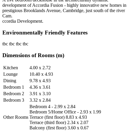
development of Accordia Fusion - highly innovative new homes in
prestigious Brooklands Avenue, Cambridge, just south of the river
Cam.
ccordia Development.
Environmentally Friendly Features
tbc tbc tbc tbc
Dimensions of Rooms (m)
Kitchen
4.00 x 2.72
Lounge
10.40 x 4.93
Dining
9.78 x 4.93
Bedroom 1
4.36 x 3.61
Bedroom 2
3.91 x 3.10
Bedroom 3
3.32 x 2.84
Bedroom 4 - 2.99 x 2.84
Bedroom 5/Home Office - 2.93 x 1.99
Other Rooms
Terrace (first floor) 8.83 x 4.93
Terrace (third floor) 2.34 x 2.07
Balcony (first floor) 3.60 x 0.67