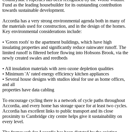
Fund as the leading housebuilder for its outstanding contribution
towards sustainable development.
Accordia has a very strong environmental agenda both in many of
the materials used for construction, and in the design of the homes.
Key environmental considerations include:
• 'Green roofs' to the apartment buildings, which have high
insulating properties and significantly reduce rainwater runoff. The
limited runoff is filtered before flowing into Hobsons Brook, via the
newly created swales and reedbeds
• All insulation materials with zero ozone depletion qualities
• Minimum 'A' rated energy efficiency kitchen appliances
• Several house designs with studios ideal for use as home offices,
and all
properties have data cabling
To encourage cycling there is a network of cycle paths throughout
Accordia, and every home has storage space for at least two cycles.
Accordia has excellent links to public transport and its close
proximity to Cambridge city centre helps give it sustainability on
every level.