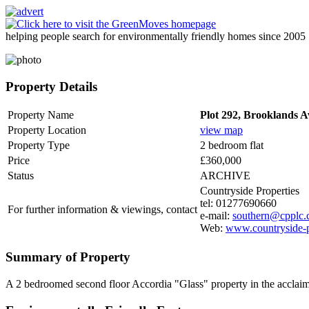
helping people search for environmentally friendly homes since 2005
Property Details
Property Name
Plot 292, Brooklands 
Property Location
view map
Property Type
2 bedroom flat
Price
£360,000
Status
ARCHIVE
Countryside Properties
tel: 01277690660
For further information & viewings, contact
e-mail:
southern@cpplc
Web:
www.countryside-p
Summary of Property
A 2 bedroomed second floor Accordia "Glass" property in the accla