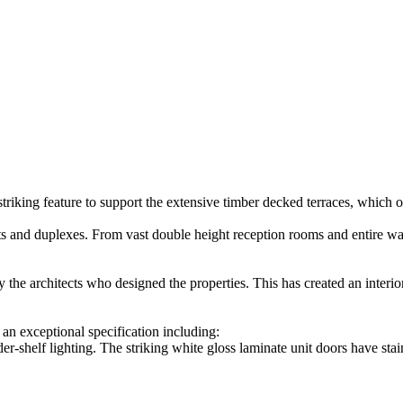
triking feature to support the extensive timber decked terraces, whic
 and duplexes. From vast double height reception rooms and entire walls
 the architects who designed the properties. This has created an interior
an exceptional specification including:
r-shelf lighting. The striking white gloss laminate unit doors have sta