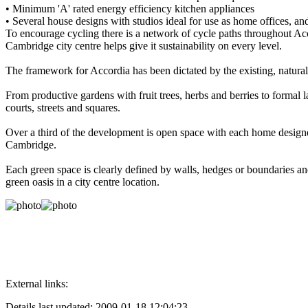
• Minimum 'A' rated energy efficiency kitchen appliances
• Several house designs with studios ideal for use as home offices, and
To encourage cycling there is a network of cycle paths throughout Acco
Cambridge city centre helps give it sustainability on every level.
The framework for Accordia has been dictated by the existing, natural
From productive gardens with fruit trees, herbs and berries to form
courts, streets and squares.
Over a third of the development is open space with each home designe
Cambridge.
Each green space is clearly defined by walls, hedges or boundaries an
green oasis in a city centre location.
External links:
Details last updated: 2009-01-18 12:04:23