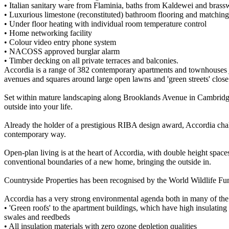
• Italian sanitary ware from Flaminia, baths from Kaldewei and bras
• Luxurious limestone (reconstituted) bathroom flooring and matching 
• Under floor heating with individual room temperature control
• Home networking facility
• Colour video entry phone system
• NACOSS approved burglar alarm
• Timber decking on all private terraces and balconies.
Accordia is a range of 382 contemporary apartments and townhouses j
avenues and squares around large open lawns and 'green streets' clo
Set within mature landscaping along Brooklands Avenue in Cambridge,
outside into your life.
Already the holder of a prestigious RIBA design award, Accordia chall
contemporary way.
Open-plan living is at the heart of Accordia, with double height spaces 
conventional boundaries of a new home, bringing the outside in.
Countryside Properties has been recognised by the World Wildlife Fun
Accordia has a very strong environmental agenda both in many of the 
• 'Green roofs' to the apartment buildings, which have high insulating
swales and reedbeds
• All insulation materials with zero ozone depletion qualities