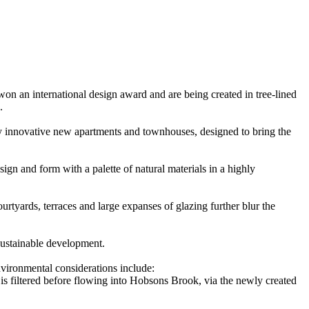
 an international design award and are being created in tree-lined
.
y innovative new apartments and townhouses, designed to bring the
gn and form with a palette of natural materials in a highly
ourtyards, terraces and large expanses of glazing further blur the
sustainable development.
nvironmental considerations include:
f is filtered before flowing into Hobsons Brook, via the newly created