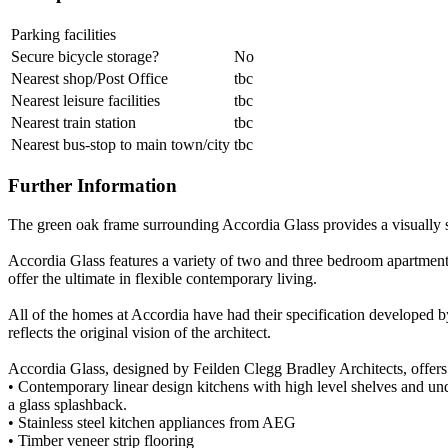
Parking facilities
Secure bicycle storage?
No
Nearest shop/Post Office
tbc
Nearest leisure facilities
tbc
Nearest train station
tbc
Nearest bus-stop to main town/city
tbc
Further Information
The green oak frame surrounding Accordia Glass provides a visually s
Accordia Glass features a variety of two and three bedroom apartments
offer the ultimate in flexible contemporary living.
All of the homes at Accordia have had their specification developed by
reflects the original vision of the architect.
Accordia Glass, designed by Feilden Clegg Bradley Architects, offers 
• Contemporary linear design kitchens with high level shelves and unde
a glass splashback.
• Stainless steel kitchen appliances from AEG
• Timber veneer strip flooring