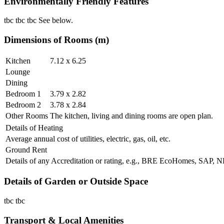
Environmentally Friendly Features
tbc tbc tbc See below.
Dimensions of Rooms (m)
Kitchen
7.12 x 6.25
Lounge
Dining
Bedroom 1
3.79 x 2.82
Bedroom 2
3.78 x 2.84
Other Rooms
The kitchen, living and dining rooms are open plan.
Details of Heating
Average annual cost of utilities, electric, gas, oil, etc.
Ground Rent
Details of any Accreditation or rating, e.g., BRE EcoHomes, SAP,
Details of Garden or Outside Space
tbc tbc
Transport & Local Amenities