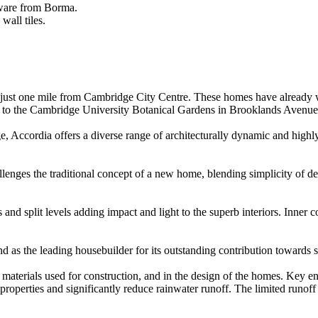
sware from Borma.
wall tiles.
ust one mile from Cambridge City Centre. These homes have already won
se to the Cambridge University Botanical Gardens in Brooklands Avenue
 Accordia offers a diverse range of architecturally dynamic and highl
enges the traditional concept of a new home, blending simplicity of desi
and split levels adding impact and light to the superb interiors. Inner c
d as the leading housebuilder for its outstanding contribution towards 
materials used for construction, and in the design of the homes. Key e
 properties and significantly reduce rainwater runoff. The limited runof