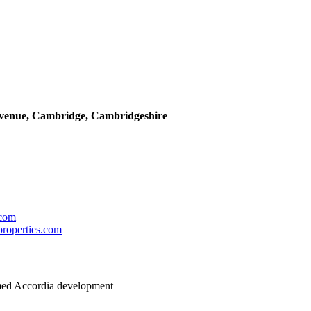
Avenue, Cambridge, Cambridgeshire
.com
roperties.com
imed Accordia development