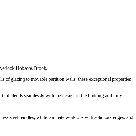
h overlook Hobsons Brook.
 of glazing to movable partition walls, these exceptional properties
 that blends seamlessly with the design of the building and truly
inless steel handles, white laminate worktops with solid oak edges, and