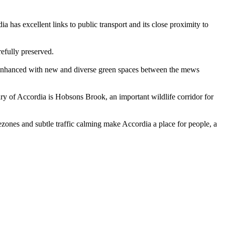
 has excellent links to public transport and its close proximity to
efully preserved.
n enhanced with new and diverse green spaces between the mews
y of Accordia is Hobsons Brook, an important wildlife corridor for
ezones and subtle traffic calming make Accordia a place for people, a