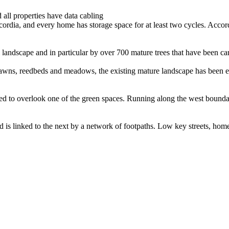
 all properties have data cabling
rdia, and every home has storage space for at least two cycles. Accordia
 landscape and in particular by over 700 mature trees that have been car
al lawns, reedbeds and meadows, the existing mature landscape has bee
d to overlook one of the green spaces. Running along the west boundar
d is linked to the next by a network of footpaths. Low key streets, hom