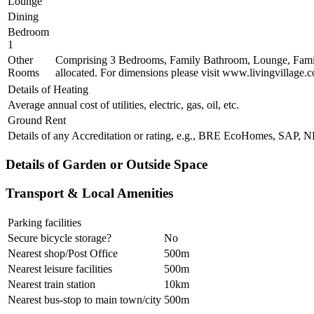
Lounge
Dining
Bedroom
1
Other
Comprising 3 Bedrooms, Family Bathroom, Lounge, Family
Rooms
allocated. For dimensions please visit www.livingvillage.
Details of Heating
Average annual cost of utilities, electric, gas, oil, etc.
Ground Rent
Details of any Accreditation or rating, e.g., BRE EcoHomes, SAP,
Details of Garden or Outside Space
Transport & Local Amenities
Parking facilities
Secure bicycle storage?
No
Nearest shop/Post Office
500m
Nearest leisure facilities
500m
Nearest train station
10km
Nearest bus-stop to main town/city
500m