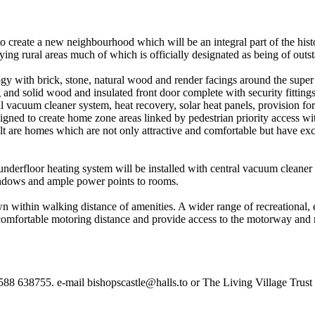
o create a new neighbourhood which will be an integral part of the histo
ying rural areas much of which is officially designated as being of outs
y with brick, stone, natural wood and render facings around the super 
nd solid wood and insulated front door complete with security fittings 
l vacuum cleaner system, heat recovery, solar heat panels, provision fo
igned to create home zone areas linked by pedestrian priority access w
sult are homes which are not only attractive and comfortable but have ex
nderfloor heating system will be installed with central vacuum cleaner
windows and ample power points to rooms.
wn within walking distance of amenities. A wider range of recreational
mfortable motoring distance and provide access to the motorway and 
1588 638755. e-mail bishopscastle@halls.to or The Living Village Trust