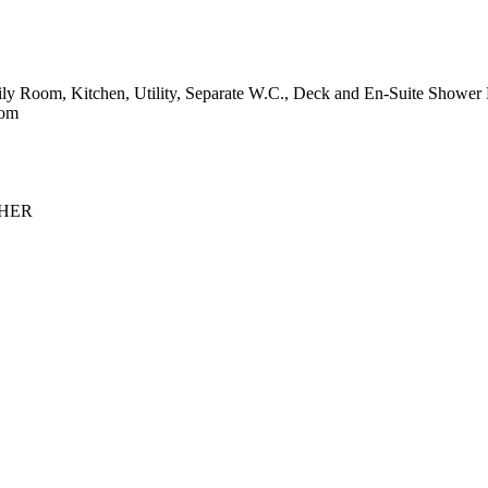
 Room, Kitchen, Utility, Separate W.C., Deck and En-Suite Shower 
com
 NHER