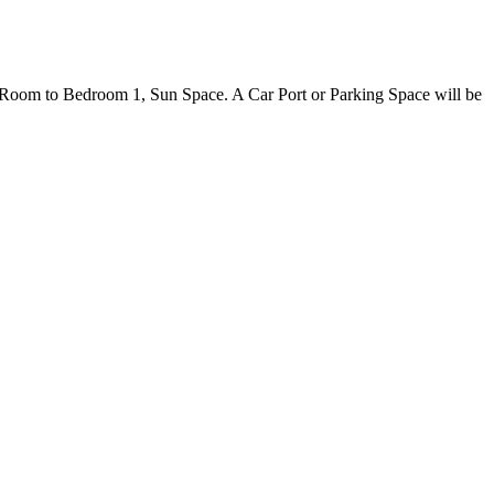
Room to Bedroom 1, Sun Space. A Car Port or Parking Space will be