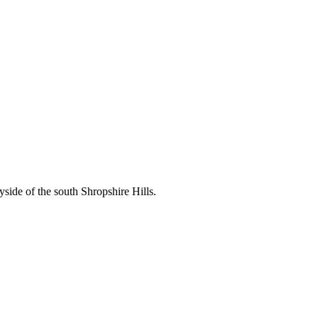
side of the south Shropshire Hills.