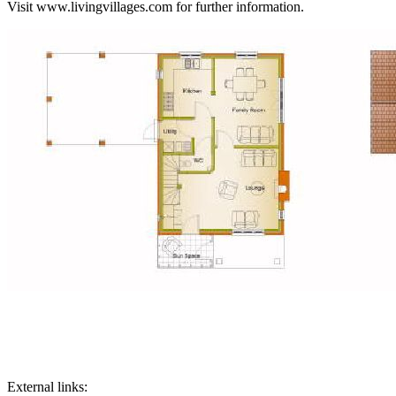
Visit www.livingvillages.com for further information.
External links: