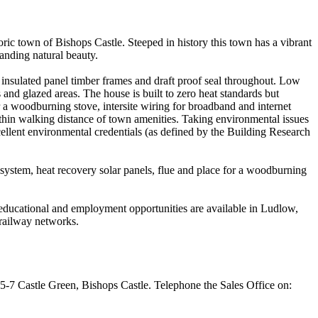
ric town of Bishops Castle. Steeped in history this town has a vibrant
tanding natural beauty.
insulated panel timber frames and draft proof seal throughout. Low
and glazed areas. The house is built to zero heat standards but
r a woodburning stove, intersite wiring for broadband and internet
ithin walking distance of town amenities. Taking environmental issues
cellent environmental credentials (as defined by the Building Research
 system, heat recovery solar panels, flue and place for a woodburning
, educational and employment opportunities are available in Ludlow,
railway networks.
 5-7 Castle Green, Bishops Castle. Telephone the Sales Office on: