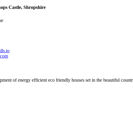
ops Castle, Shropshire
se
ls.to
.com
t of energy efficient eco friendly houses set in the beautiful country