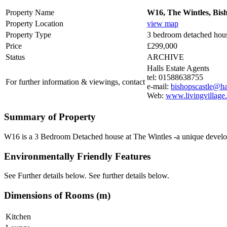
Property Name
W16, The Wintles, Bish
Property Location
view map
Property Type
3 bedroom detached hou
Price
£299,000
Status
ARCHIVE
Halls Estate Agents
tel: 01588638755
For further information & viewings, contact
e-mail:
bishopscastle@hal
Web:
www.livingvillage
Summary of Property
W16 is a 3 Bedroom Detached house at The Wintles -a unique developmen
Environmentally Friendly Features
See Further details below. See further details below.
Dimensions of Rooms (m)
Kitchen