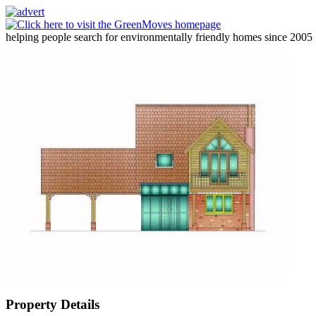
helping people search for environmentally friendly homes since 2005
Property Details