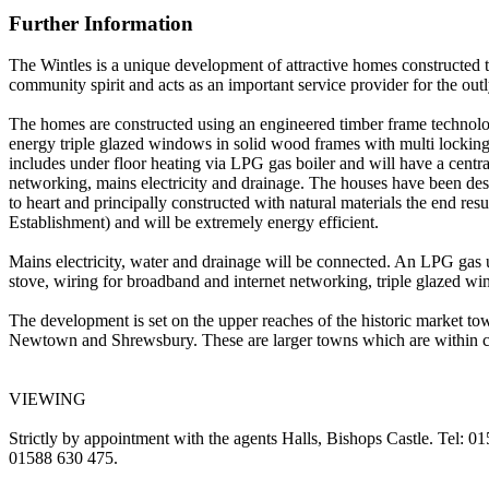
Further Information
The Wintles is a unique development of attractive homes constructed t
community spirit and acts as an important service provider for the outl
The homes are constructed using an engineered timber frame technolog
energy triple glazed windows in solid wood frames with multi locking a
includes under floor heating via LPG gas boiler and will have a centra
networking, mains electricity and drainage. The houses have been des
to heart and principally constructed with natural materials the end re
Establishment) and will be extremely energy efficient.
Mains electricity, water and drainage will be connected. An LPG gas u
stove, wiring for broadband and internet networking, triple glazed 
The development is set on the upper reaches of the historic market to
Newtown and Shrewsbury. These are larger towns which are within co
VIEWING
Strictly by appointment with the agents Halls, Bishops Castle. Tel: 0
01588 630 475.