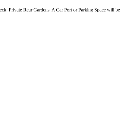
k, Private Rear Gardens. A Car Port or Parking Space will be