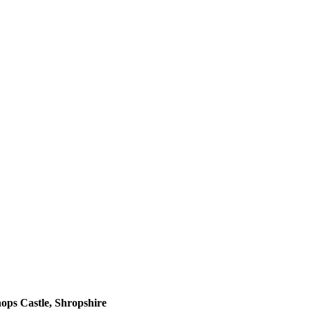
ops Castle, Shropshire