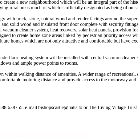
o create a new neighbourhood which will be an integral part of the histo
ying rural areas much of which is officially designated as being of outs
y with brick, stone, natural wood and render facings around the super 
nd solid wood and insulated front door complete with security fittings 
l vacuum cleaner system, heat recovery, solar heat panels, provision fo
igned to create home zone areas linked by pedestrian priority access w
sult are homes which are not only attractive and comfortable but have ex
derfloor heating system will be installed with central vacuum cleaner 
windows and ample power points to rooms.
wn within walking distance of amenities. A wider range of recreational
mfortable motoring distance and provide access to the motorway and 
1588 638755. e-mail bishopscastle@halls.to or The Living Village Trust