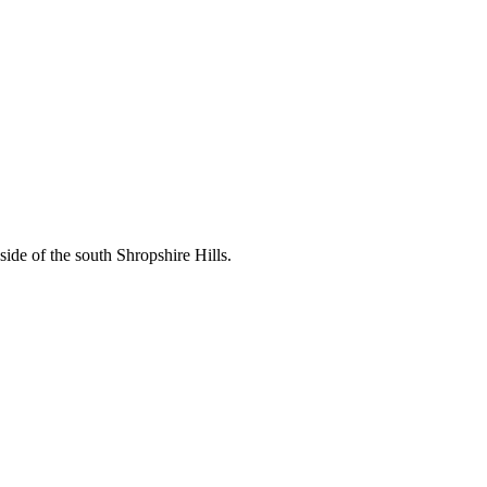
ide of the south Shropshire Hills.