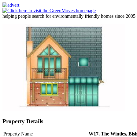
helping people search for environmentally friendly homes since 2005
Property Details
Property Name
W17, The Wintles, Bish