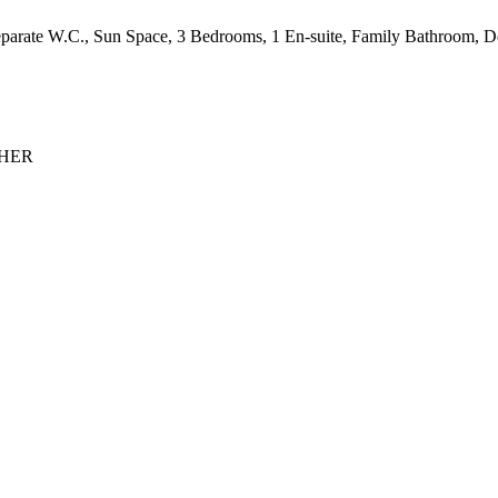
parate W.C., Sun Space, 3 Bedrooms, 1 En-suite, Family Bathroom, Dec
 NHER