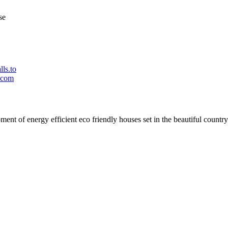
se
ls.to
.com
t of energy efficient eco friendly houses set in the beautiful countrys