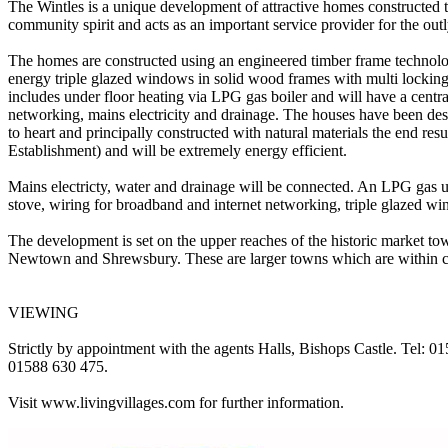
The Wintles is a unique development of attractive homes constructed t
community spirit and acts as an important service provider for the outl
The homes are constructed using an engineered timber frame technolog
energy triple glazed windows in solid wood frames with multi locking a
includes under floor heating via LPG gas boiler and will have a centra
networking, mains electricity and drainage. The houses have been des
to heart and principally constructed with natural materials the end re
Establishment) and will be extremely energy efficient.
Mains electricty, water and drainage will be connected. An LPG gas un
stove, wiring for broadband and internet networking, triple glazed 
The development is set on the upper reaches of the historic market to
Newtown and Shrewsbury. These are larger towns which are within co
VIEWING
Strictly by appointment with the agents Halls, Bishops Castle. Tel: 0
01588 630 475.
Visit www.livingvillages.com for further information.