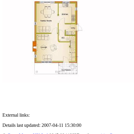
External links:
Details last updated: 2007-04-11 15:30:00