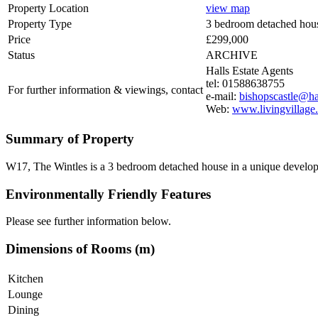
Property Location
view map
Property Type
3 bedroom detached hou
Price
£299,000
Status
ARCHIVE
Halls Estate Agents
tel: 01588638755
For further information & viewings, contact
e-mail:
bishopscastle@hal
Web:
www.livingvillage
Summary of Property
W17, The Wintles is a 3 bedroom detached house in a unique developmen
Environmentally Friendly Features
Please see further information below.
Dimensions of Rooms (m)
Kitchen
Lounge
Dining