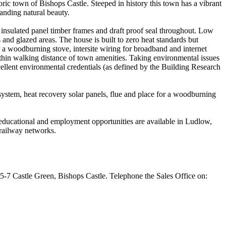
ric town of Bishops Castle. Steeped in history this town has a vibrant
tanding natural beauty.
insulated panel timber frames and draft proof seal throughout. Low
and glazed areas. The house is built to zero heat standards but
r a woodburning stove, intersite wiring for broadband and internet
ithin walking distance of town amenities. Taking environmental issues
cellent environmental credentials (as defined by the Building Research
system, heat recovery solar panels, flue and place for a woodburning
, educational and employment opportunities are available in Ludlow,
railway networks.
 5-7 Castle Green, Bishops Castle. Telephone the Sales Office on: