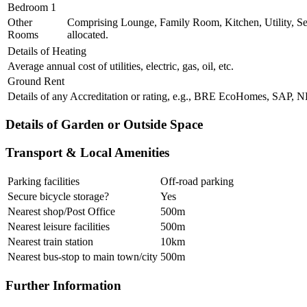
Bedroom 1
Other
Comprising Lounge, Family Room, Kitchen, Utility, Se
Rooms
allocated.
Details of Heating
Average annual cost of utilities, electric, gas, oil, etc.
Ground Rent
Details of any Accreditation or rating, e.g., BRE EcoHomes, SAP,
Details of Garden or Outside Space
Transport & Local Amenities
Parking facilities
Off-road parking
Secure bicycle storage?
Yes
Nearest shop/Post Office
500m
Nearest leisure facilities
500m
Nearest train station
10km
Nearest bus-stop to main town/city
500m
Further Information