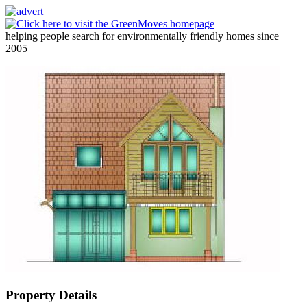
helping people search for environmentally friendly homes since
2005
Property Details