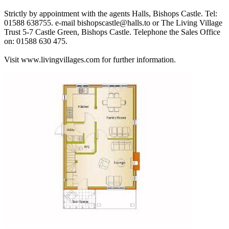
Strictly by appointment with the agents Halls, Bishops Castle. Tel:
01588 638755. e-mail bishopscastle@halls.to or The Living Village
Trust 5-7 Castle Green, Bishops Castle. Telephone the Sales Office
on: 01588 630 475.
Visit www.livingvillages.com for further information.