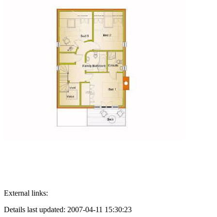
External links:
Details last updated: 2007-04-11 15:30:23