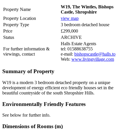
W19, The Wintles, Bishops
Property Name
Castle, Shropshire
Property Location
view map
Property Type
3 bedroom detached house
Price
£299,000
Status
ARCHIVE
Halls Estate Agents
For further information &
tel: 01588638755
viewings, contact
e-mail:
bishopscastle@halls.to
Web:
www.livingvillage.com
Summary of Property
W19 is a modern 3 bedroom detached property on a unique
development of energy efficient eco friendly houses set in the
beautiful countryside of the south Shropshire Hills.
Environmentally Friendly Features
See below for further info.
Dimensions of Rooms (m)