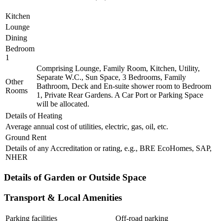
Kitchen
Lounge
Dining
Bedroom
1
Comprising Lounge, Family Room, Kitchen, Utility,
Separate W.C., Sun Space, 3 Bedrooms, Family
Other
Bathroom, Deck and En-suite shower room to Bedroom
Rooms
1, Private Rear Gardens. A Car Port or Parking Space
will be allocated.
Details of Heating
Average annual cost of utilities, electric, gas, oil, etc.
Ground Rent
Details of any Accreditation or rating, e.g., BRE EcoHomes, SAP,
NHER
Details of Garden or Outside Space
Transport & Local Amenities
Parking facilities
Off-road parking