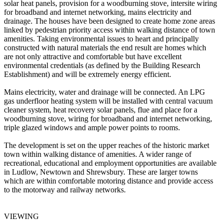
solar heat panels, provision for a woodburning stove, intersite wiring
for broadband and internet networking, mains electricity and
drainage. The houses have been designed to create home zone areas
linked by pedestrian priority access within walking distance of town
amenities. Taking environmental issues to heart and principally
constructed with natural materials the end result are homes which
are not only attractive and comfortable but have excellent
environmental credentials (as defined by the Building Research
Establishment) and will be extremely energy efficient.
Mains electricity, water and drainage will be connected. An LPG
gas underfloor heating system will be installed with central vacuum
cleaner system, heat recovery solar panels, flue and place for a
woodburning stove, wiring for broadband and internet networking,
triple glazed windows and ample power points to rooms.
The development is set on the upper reaches of the historic market
town within walking distance of amenities. A wider range of
recreational, educational and employment opportunities are available
in Ludlow, Newtown and Shrewsbury. These are larger towns
which are within comfortable motoring distance and provide access
to the motorway and railway networks.
VIEWING