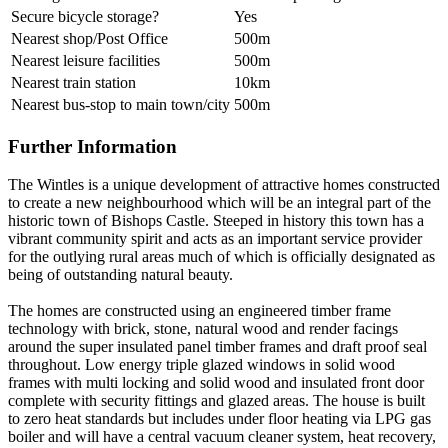
Secure bicycle storage?
Yes
Nearest shop/Post Office
500m
Nearest leisure facilities
500m
Nearest train station
10km
Nearest bus-stop to main town/city
500m
Further Information
The Wintles is a unique development of attractive homes constructed
to create a new neighbourhood which will be an integral part of the
historic town of Bishops Castle. Steeped in history this town has a
vibrant community spirit and acts as an important service provider
for the outlying rural areas much of which is officially designated as
being of outstanding natural beauty.
The homes are constructed using an engineered timber frame
technology with brick, stone, natural wood and render facings
around the super insulated panel timber frames and draft proof seal
throughout. Low energy triple glazed windows in solid wood
frames with multi locking and solid wood and insulated front door
complete with security fittings and glazed areas. The house is built
to zero heat standards but includes under floor heating via LPG gas
boiler and will have a central vacuum cleaner system, heat recovery,