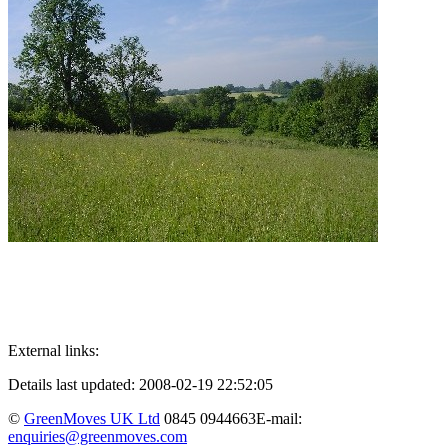
External links:
Details last updated: 2008-02-19 22:52:05
©
GreenMoves UK Ltd
0845 0944663
E-mail:
enquiries@greenmoves.com