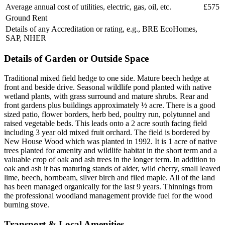
Average annual cost of utilities, electric, gas, oil, etc.
£575
Ground Rent
Details of any Accreditation or rating, e.g., BRE EcoHomes,
SAP, NHER
Details of Garden or Outside Space
Traditional mixed field hedge to one side. Mature beech hedge at
front and beside drive. Seasonal wildlife pond planted with native
wetland plants, with grass surround and mature shrubs. Rear and
front gardens plus buildings approximately ½ acre. There is a good
sized patio, flower borders, herb bed, poultry run, polytunnel and
raised vegetable beds. This leads onto a 2 acre south facing field
including 3 year old mixed fruit orchard. The field is bordered by
New House Wood which was planted in 1992. It is 1 acre of native
trees planted for amenity and wildlife habitat in the short term and a
valuable crop of oak and ash trees in the longer term. In addition to
oak and ash it has maturing stands of alder, wild cherry, small leaved
lime, beech, hornbeam, silver birch and filed maple. All of the land
has been managed organically for the last 9 years. Thinnings from
the professional woodland management provide fuel for the wood
burning stove.
Transport & Local Amenities