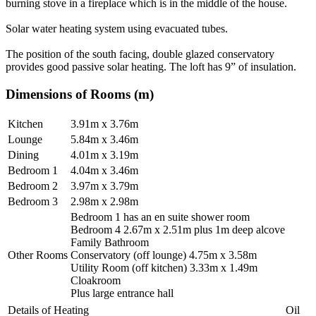
burning stove in a fireplace which is in the middle of the house.
Solar water heating system using evacuated tubes.
The position of the south facing, double glazed conservatory
provides good passive solar heating. The loft has 9” of insulation.
Dimensions of Rooms (m)
Kitchen
3.91m x 3.76m
Lounge
5.84m x 3.46m
Dining
4.01m x 3.19m
Bedroom 1
4.04m x 3.46m
Bedroom 2
3.97m x 3.79m
Bedroom 3
2.98m x 2.98m
Bedroom 1 has an en suite shower room
Bedroom 4 2.67m x 2.51m plus 1m deep alcove
Family Bathroom
Other Rooms
Conservatory (off lounge) 4.75m x 3.58m
Utility Room (off kitchen) 3.33m x 1.49m
Cloakroom
Plus large entrance hall
Details of Heating
Oil