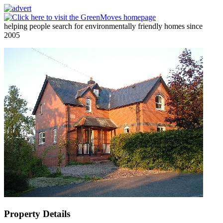
helping people search for environmentally friendly homes since
2005
Property Details