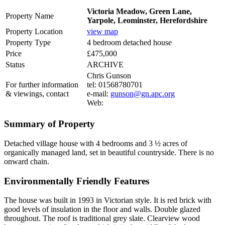
Victoria Meadow, Green Lane,
Property Name
Yarpole, Leominster, Herefordshire
Property Location
view map
Property Type
4 bedroom detached house
Price
£475,000
Status
ARCHIVE
Chris Gunson
For further information
tel: 01568780701
& viewings, contact
e-mail:
gunson@gn.apc.org
Web:
Summary of Property
Detached village house with 4 bedrooms and 3 ½ acres of
organically managed land, set in beautiful countryside. There is no
onward chain.
Environmentally Friendly Features
The house was built in 1993 in Victorian style. It is red brick with
good levels of insulation in the floor and walls. Double glazed
throughout. The roof is traditional grey slate. Clearview wood