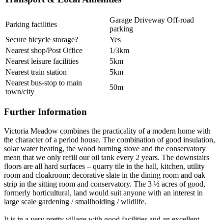
Garage Driveway Off-road
Parking facilities
parking
Secure bicycle storage?
Yes
Nearest shop/Post Office
1/3km
Nearest leisure facilities
5km
Nearest train station
5km
Nearest bus-stop to main
50m
town/city
Further Information
Victoria Meadow combines the practicality of a modern home with
the character of a period house. The combination of good insulation,
solar water heating, the wood burning stove and the conservatory
mean that we only refill our oil tank every 2 years. The downstairs
floors are all hard surfaces – quarry tile in the hall, kitchen, utility
room and cloakroom; decorative slate in the dining room and oak
strip in the sitting room and conservatory. The 3 ½ acres of good,
formerly horticultural, land would suit anyone with an interest in
large scale gardening / smallholding / wildlife.
It is in a very pretty village with good facilities and an excellent