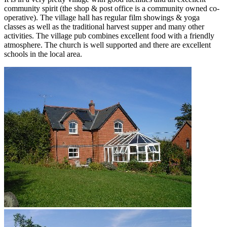
community spirit (the shop & post office is a community owned co-
operative). The village hall has regular film showings & yoga
classes as well as the traditional harvest supper and many other
activities. The village pub combines excellent food with a friendly
atmosphere. The church is well supported and there are excellent
schools in the local area.