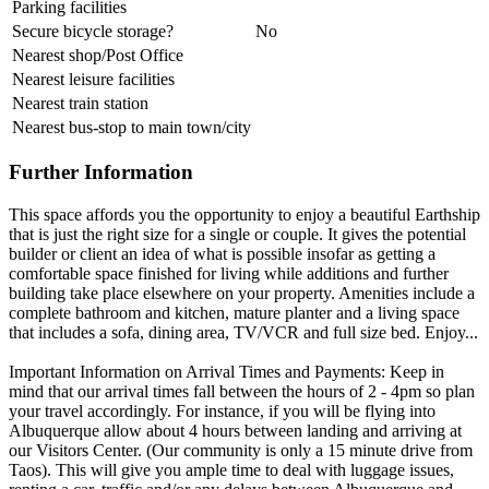
Parking facilities
Secure bicycle storage?
No
Nearest shop/Post Office
Nearest leisure facilities
Nearest train station
Nearest bus-stop to main town/city
Further Information
This space affords you the opportunity to enjoy a beautiful Earthship
that is just the right size for a single or couple. It gives the potential
builder or client an idea of what is possible insofar as getting a
comfortable space finished for living while additions and further
building take place elsewhere on your property. Amenities include a
complete bathroom and kitchen, mature planter and a living space
that includes a sofa, dining area, TV/VCR and full size bed. Enjoy...
Important Information on Arrival Times and Payments: Keep in
mind that our arrival times fall between the hours of 2 - 4pm so plan
your travel accordingly. For instance, if you will be flying into
Albuquerque allow about 4 hours between landing and arriving at
our Visitors Center. (Our community is only a 15 minute drive from
Taos). This will give you ample time to deal with luggage issues,