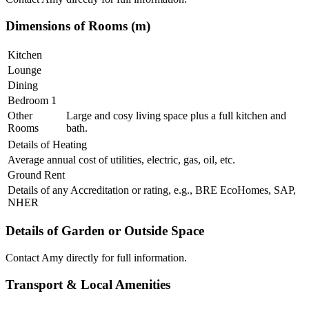
Dimensions of Rooms (m)
Kitchen
Lounge
Dining
Bedroom 1
Other
Large and cosy living space plus a full kitchen and
Rooms
bath.
Details of Heating
Average annual cost of utilities, electric, gas, oil, etc.
Ground Rent
Details of any Accreditation or rating, e.g., BRE EcoHomes, SAP,
NHER
Details of Garden or Outside Space
Contact Amy directly for full information.
Transport & Local Amenities