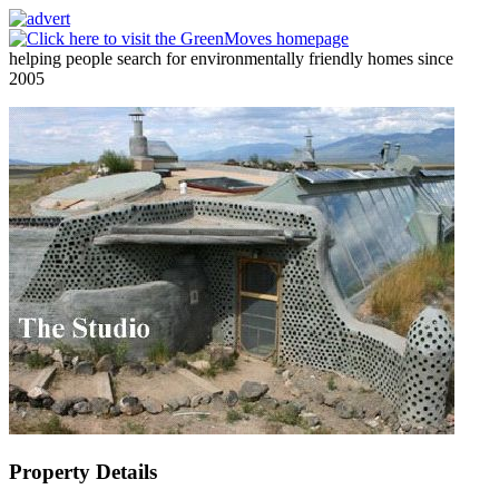
helping people search for environmentally friendly homes since
2005
Property Details