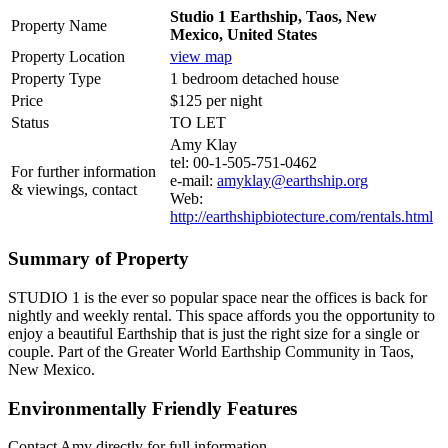
Studio 1 Earthship, Taos, New
Property Name
Mexico, United States
Property Location
view map
Property Type
1 bedroom detached house
Price
$125 per night
Status
TO LET
Amy Klay
tel: 00-1-505-751-0462
For further information
e-mail:
amyklay@earthship.org
& viewings, contact
Web:
http://earthshipbiotecture.com/rentals.html
Summary of Property
STUDIO 1 is the ever so popular space near the offices is back for
nightly and weekly rental. This space affords you the opportunity to
enjoy a beautiful Earthship that is just the right size for a single or
couple. Part of the Greater World Earthship Community in Taos,
New Mexico.
Environmentally Friendly Features
Contact Amy directly for full information.