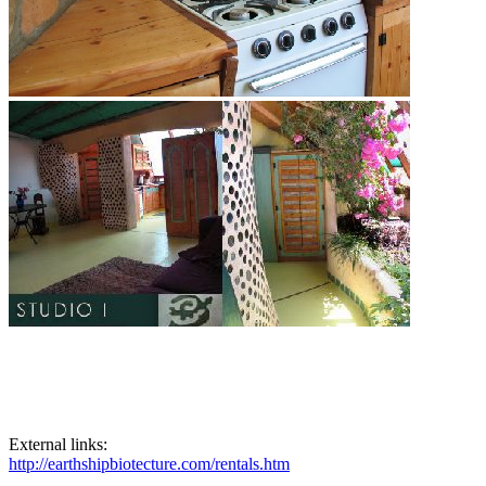
External links:
http://earthshipbiotecture.com/rentals.htm