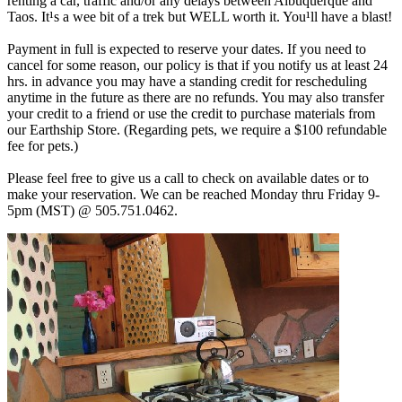
renting a car, traffic and/or any delays between Albuquerque and
Taos. It¹s a wee bit of a trek but WELL worth it. You¹ll have a blast!
Payment in full is expected to reserve your dates. If you need to
cancel for some reason, our policy is that if you notify us at least 24
hrs. in advance you may have a standing credit for rescheduling
anytime in the future as there are no refunds. You may also transfer
your credit to a friend or use the credit to purchase materials from
our Earthship Store. (Regarding pets, we require a $100 refundable
fee for pets.)
Please feel free to give us a call to check on available dates or to
make your reservation. We can be reached Monday thru Friday 9-
5pm (MST) @ 505.751.0462.