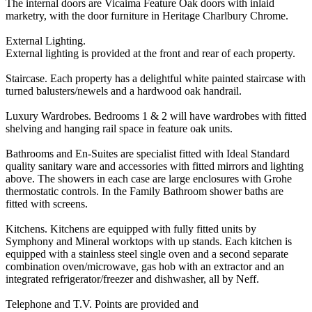
The internal doors are Vicaima Feature Oak doors with inlaid
marketry, with the door furniture in Heritage Charlbury Chrome.
External Lighting.
External lighting is provided at the front and rear of each property.
Staircase. Each property has a delightful white painted staircase with
turned balusters/newels and a hardwood oak handrail.
Luxury Wardrobes. Bedrooms 1 & 2 will have wardrobes with fitted
shelving and hanging rail space in feature oak units.
Bathrooms and En-Suites are specialist fitted with Ideal Standard
quality sanitary ware and accessories with fitted mirrors and lighting
above. The showers in each case are large enclosures with Grohe
thermostatic controls. In the Family Bathroom shower baths are
fitted with screens.
Kitchens. Kitchens are equipped with fully fitted units by
Symphony and Mineral worktops with up stands. Each kitchen is
equipped with a stainless steel single oven and a second separate
combination oven/microwave, gas hob with an extractor and an
integrated refrigerator/freezer and dishwasher, all by Neff.
Telephone and T.V. Points are provided and