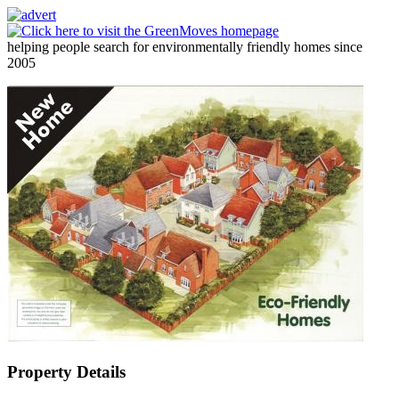
helping people search for environmentally friendly homes since
2005
Property Details