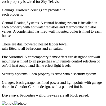
each property is wired for Sky Television.
Ceilings. Plastered ceilings are provided in
each property.
Central Heating Systems. A central heating system is installed in
each property with hot water radiators and thermostatic radiator
valves. A condensing gas fired wall mounted boiler is fitted to each
house.
There are dual powered heated ladder towel
rails fitted to all bathrooms and en-suites.
Fire Surround. A contemporary flame-effect fire designed for wall
mounting is fitted to all properties with remote control selection of
on/off heat output and flame effect light levels.
Security Systems. Each property is fitted with a security system.
Garages. Each garage has fitted power and light points with garage
doors in Garador Carlton design, with a painted finish.
Driveways. Properties with driveways are all block paved.