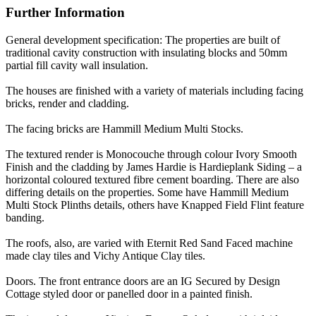
Further Information
General development specification: The properties are built of
traditional cavity construction with insulating blocks and 50mm
partial fill cavity wall insulation.
The houses are finished with a variety of materials including facing
bricks, render and cladding.
The facing bricks are Hammill Medium Multi Stocks.
The textured render is Monocouche through colour Ivory Smooth
Finish and the cladding by James Hardie is Hardieplank Siding – a
horizontal coloured textured fibre cement boarding. There are also
differing details on the properties. Some have Hammill Medium
Multi Stock Plinths details, others have Knapped Field Flint feature
banding.
The roofs, also, are varied with Eternit Red Sand Faced machine
made clay tiles and Vichy Antique Clay tiles.
Doors. The front entrance doors are an IG Secured by Design
Cottage styled door or panelled door in a painted finish.