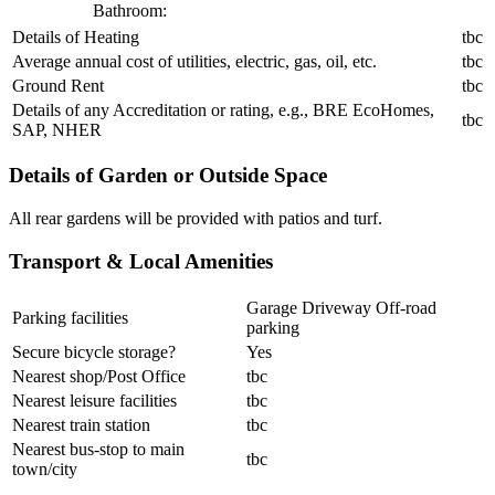
Bathroom:
Details of Heating
tbc
Average annual cost of utilities, electric, gas, oil, etc.
tbc
Ground Rent
tbc
Details of any Accreditation or rating, e.g., BRE EcoHomes,
tbc
SAP, NHER
Details of Garden or Outside Space
All rear gardens will be provided with patios and turf.
Transport & Local Amenities
Garage Driveway Off-road
Parking facilities
parking
Secure bicycle storage?
Yes
Nearest shop/Post Office
tbc
Nearest leisure facilities
tbc
Nearest train station
tbc
Nearest bus-stop to main
tbc
town/city