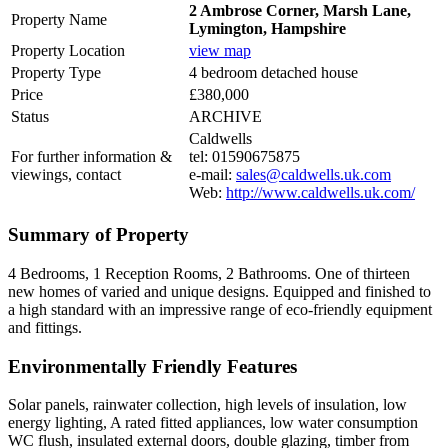
2 Ambrose Corner, Marsh Lane,
Property Name
Lymington, Hampshire
Property Location
view map
Property Type
4 bedroom detached house
Price
£380,000
Status
ARCHIVE
Caldwells
For further information &
tel: 01590675875
viewings, contact
e-mail:
sales@caldwells.uk.com
Web:
http://www.caldwells.uk.com/
Summary of Property
4 Bedrooms, 1 Reception Rooms, 2 Bathrooms. One of thirteen
new homes of varied and unique designs. Equipped and finished to
a high standard with an impressive range of eco-friendly equipment
and fittings.
Environmentally Friendly Features
Solar panels, rainwater collection, high levels of insulation, low
energy lighting, A rated fitted appliances, low water consumption
WC flush, insulated external doors, double glazing, timber from