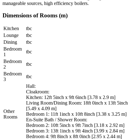
manageable sources, high efficiency boilers.
Dimensions of Rooms (m)
Kitchen
tbc
Lounge
tbc
Dining
tbc
Bedroom
tbc
1
Bedroom
tbc
2
Bedroom
tbc
3
Hall:
Cloakroom:
Kitchen: 12ft 5inch x 9ft 6inch [3.78 x 2.9 m]
Living Room/Dining Room: 18ft 0inch x 13ft 5inch
[5.49 x 4.09 m]
Other
Bedroom 1: 11ft 1inch x 10ft 8inch [3.38 x 3.25 m]
Rooms
En-Suite Bath / Shower Room:
Bedroom 2: 10ft 5inch x 9ft 7inch [3.18 x 2.92 m]
Bedroom 3: 13ft 1inch x 9ft 4inch [3.99 x 2.84 m]
Bedroom 4: 9ft 8inch x 8ft 0inch [2.95 x 2.44 m]