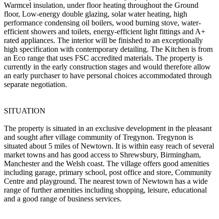
Warmcel insulation, under floor heating throughout the Ground
floor, Low-energy double glazing, solar water heating, high
performance condensing oil boilers, wood burning stove, water-
efficient showers and toilets, energy-efficient light fittings and A+
rated appliances. The interior will be finished to an exceptionally
high specification with contemporary detailing. The Kitchen is from
an Eco range that uses FSC accredited materials. The property is
currently in the early construction stages and would therefore allow
an early purchaser to have personal choices accommodated through
separate negotiation.
SITUATION
The property is situated in an exclusive development in the pleasant
and sought after village community of Tregynon. Tregynon is
situated about 5 miles of Newtown. It is within easy reach of several
market towns and has good access to Shrewsbury, Birmingham,
Manchester and the Welsh coast. The village offers good amenities
including garage, primary school, post office and store, Community
Centre and playground. The nearest town of Newtown has a wide
range of further amenities including shopping, leisure, educational
and a good range of business services.