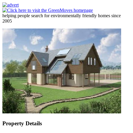
helping people search for environmentally friendly homes since
2005
Property Details