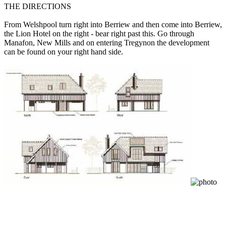
THE DIRECTIONS
From Welshpool turn right into Berriew and then come into Berriew,
the Lion Hotel on the right - bear right past this. Go through
Manafon, New Mills and on entering Tregynon the development
can be found on your right hand side.