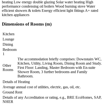
heating Low energy double glazing Solar water heating High
performance condensing oil boilers Wood burning stove Water
efficient showers & toilets Energy efficient light fittings A+ rated
kitchen appliances
Dimensions of Rooms (m)
Kitchen
Lounge
Dining
Bedroom
1
The accommodation briefly comprises: Downstairs WC,
Kitchen, Utility, Living Room, Dining Room and Study.
Other
First Floor: Landing, Master Bedroom with En-suite
Rooms
Shower Room, 3 further bedrooms and Family
Bathroom.
Details of Heating
Average annual cost of utilities, electric, gas, oil, etc.
Ground Rent
Details of any Accreditation or rating, e.g., BRE EcoHomes, SAP,
NHER