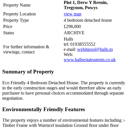
Plot 1, Derw Y Brenin,
Property Name
Tregynon, Powys
Property Location
view map
Property Type
4 bedroom detached house
Price
£298,000
Status
ARCHIVE
Halls
tel: 01938555552
For further information &
e-mail:
welshpool@halls.to
viewings, contact
Web:
www.hallsestateagents.co.uk
Summary of Property
Eco Friendly 4 Bedroom Detached House. The property is currently
in the early construction stages and would therefore allow an early
purchaser to have personal choices accommodated through separate
negotiation.
Environmentally Friendly Features
The property enjoys a number of environmental features including :-
Timber Frame with Warmcel insulation Ground floor under floor