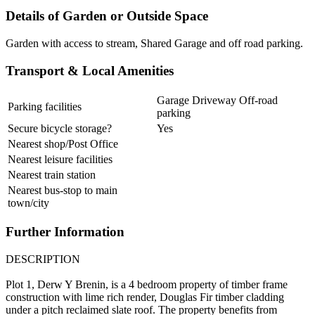
Details of Garden or Outside Space
Garden with access to stream, Shared Garage and off road parking.
Transport & Local Amenities
Garage Driveway Off-road
Parking facilities
parking
Secure bicycle storage?
Yes
Nearest shop/Post Office
Nearest leisure facilities
Nearest train station
Nearest bus-stop to main
town/city
Further Information
DESCRIPTION
Plot 1, Derw Y Brenin, is a 4 bedroom property of timber frame
construction with lime rich render, Douglas Fir timber cladding
under a pitch reclaimed slate roof. The property benefits from