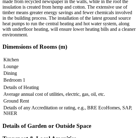
made from recycled newspaper in the walls, while in the roof the
insulation is created from hemp and cotton. The extensive use of
timber means greater energy savings and fewer chemicals involved
in the building process. The installation of the latest ground source
heat pumps to run the central heating and hot water system, along
with underfloor heating, will ensure lower heating bills and a cleaner
environment.
Dimensions of Rooms (m)
Kitchen
Lounge
Dining
Bedroom 1
Details of Heating
Average annual cost of utilities, electric, gas, oil, etc.
Ground Rent
Details of any Accreditation or rating, e.g., BRE EcoHomes, SAP,
NHER
Details of Garden or Outside Space