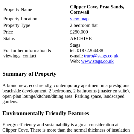
Clipper Cove, Praa Sands,
Property Name
Cornwall
Property Location
view map
Property Type
2 bedroom flat
Price
£250,000
Status
ARCHIVE
Stags
For further information &
tel: 01872264488
viewings, contact
e-mail:
truro@stags.co.uk
Web:
www.stags.co.uk
Summary of Property
A brand new, eco-friendly, contemporary apartment in a prestigious
beachside development. 2 bedrooms, 2 bathrooms (master en suite),
open-plan lounge/kitchen/dining area. Parking space, landscaped
gardens.
Environmentally Friendly Features
Energy efficiency and sustainability is a great consideration at
Clipper Cove. There is more than the normal thickness of insulation