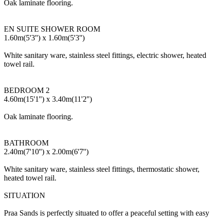
Oak laminate flooring.
EN SUITE SHOWER ROOM
1.60m(5'3'') x 1.60m(5'3'')
White sanitary ware, stainless steel fittings, electric shower, heated
towel rail.
BEDROOM 2
4.60m(15'1'') x 3.40m(11'2'')
Oak laminate flooring.
BATHROOM
2.40m(7'10'') x 2.00m(6'7'')
White sanitary ware, stainless steel fittings, thermostatic shower,
heated towel rail.
SITUATION
Praa Sands is perfectly situated to offer a peaceful setting with easy