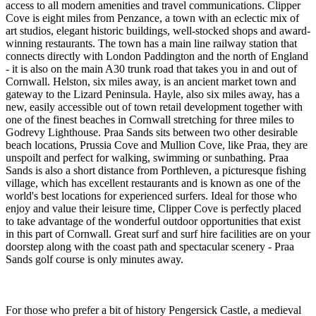
access to all modern amenities and travel communications. Clipper
Cove is eight miles from Penzance, a town with an eclectic mix of
art studios, elegant historic buildings, well-stocked shops and award-
winning restaurants. The town has a main line railway station that
connects directly with London Paddington and the north of England
- it is also on the main A30 trunk road that takes you in and out of
Cornwall. Helston, six miles away, is an ancient market town and
gateway to the Lizard Peninsula. Hayle, also six miles away, has a
new, easily accessible out of town retail development together with
one of the finest beaches in Cornwall stretching for three miles to
Godrevy Lighthouse. Praa Sands sits between two other desirable
beach locations, Prussia Cove and Mullion Cove, like Praa, they are
unspoilt and perfect for walking, swimming or sunbathing. Praa
Sands is also a short distance from Porthleven, a picturesque fishing
village, which has excellent restaurants and is known as one of the
world's best locations for experienced surfers. Ideal for those who
enjoy and value their leisure time, Clipper Cove is perfectly placed
to take advantage of the wonderful outdoor opportunities that exist
in this part of Cornwall. Great surf and surf hire facilities are on your
doorstep along with the coast path and spectacular scenery - Praa
Sands golf course is only minutes away.
For those who prefer a bit of history Pengersick Castle, a medieval