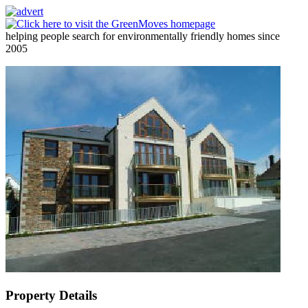
helping people search for environmentally friendly homes since
2005
Property Details