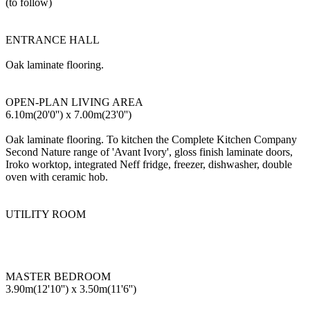
(to follow)
ENTRANCE HALL
Oak laminate flooring.
OPEN-PLAN LIVING AREA
6.10m(20'0'') x 7.00m(23'0'')
Oak laminate flooring. To kitchen the Complete Kitchen Company
Second Nature range of 'Avant Ivory', gloss finish laminate doors,
Iroko worktop, integrated Neff fridge, freezer, dishwasher, double
oven with ceramic hob.
UTILITY ROOM
MASTER BEDROOM
3.90m(12'10'') x 3.50m(11'6'')