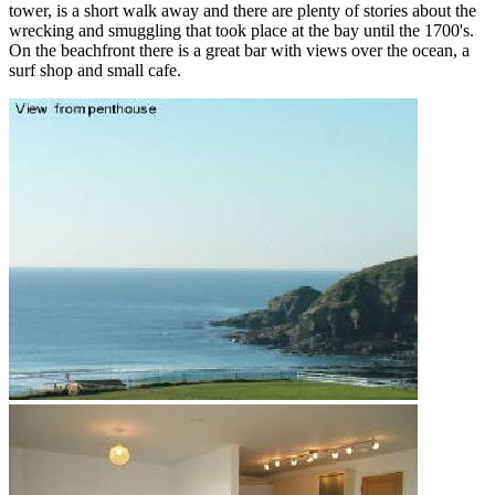
tower, is a short walk away and there are plenty of stories about the
wrecking and smuggling that took place at the bay until the 1700's.
On the beachfront there is a great bar with views over the ocean, a
surf shop and small cafe.