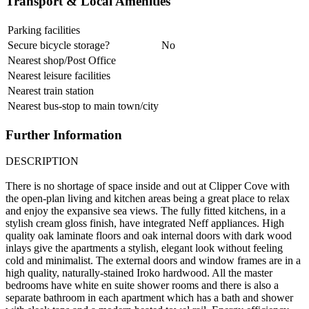
Transport & Local Amenities
Parking facilities
Secure bicycle storage?
No
Nearest shop/Post Office
Nearest leisure facilities
Nearest train station
Nearest bus-stop to main town/city
Further Information
DESCRIPTION
There is no shortage of space inside and out at Clipper Cove with
the open-plan living and kitchen areas being a great place to relax
and enjoy the expansive sea views. The fully fitted kitchens, in a
stylish cream gloss finish, have integrated Neff appliances. High
quality oak laminate floors and oak internal doors with dark wood
inlays give the apartments a stylish, elegant look without feeling
cold and minimalist. The external doors and window frames are in a
high quality, naturally-stained Iroko hardwood. All the master
bedrooms have white en suite shower rooms and there is also a
separate bathroom in each apartment which has a bath and shower