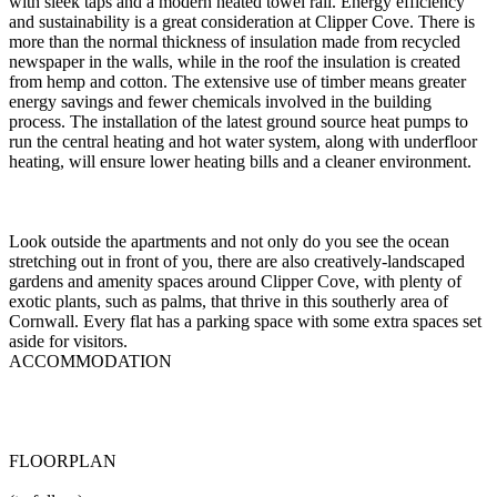
with sleek taps and a modern heated towel rail. Energy efficiency
and sustainability is a great consideration at Clipper Cove. There is
more than the normal thickness of insulation made from recycled
newspaper in the walls, while in the roof the insulation is created
from hemp and cotton. The extensive use of timber means greater
energy savings and fewer chemicals involved in the building
process. The installation of the latest ground source heat pumps to
run the central heating and hot water system, along with underfloor
heating, will ensure lower heating bills and a cleaner environment.
Look outside the apartments and not only do you see the ocean
stretching out in front of you, there are also creatively-landscaped
gardens and amenity spaces around Clipper Cove, with plenty of
exotic plants, such as palms, that thrive in this southerly area of
Cornwall. Every flat has a parking space with some extra spaces set
aside for visitors.
ACCOMMODATION
FLOORPLAN