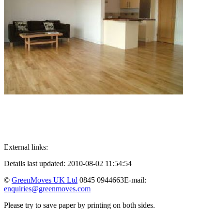
External links:
Details last updated: 2010-08-02 11:54:54
©
GreenMoves UK Ltd
0845 0944663
E-mail:
enquiries@greenmoves.com
Please try to save paper by printing on both sides.