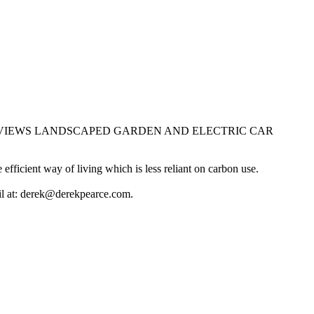
EA VIEWS LANDSCAPED GARDEN AND ELECTRIC CAR
ficient way of living which is less reliant on carbon use.
ail at: derek@derekpearce.com.