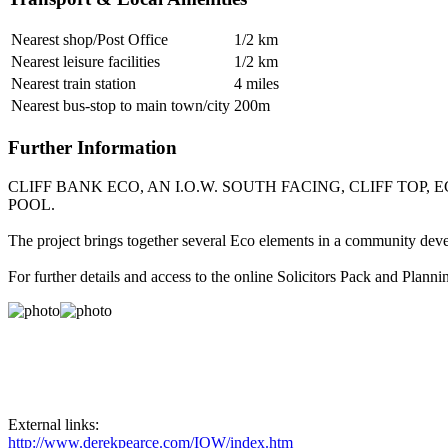
Nearest shop/Post Office
1/2 km
Nearest leisure facilities
1/2 km
Nearest train station
4 miles
Nearest bus-stop to main town/city
200m
Further Information
CLIFF BANK ECO, AN I.O.W. SOUTH FACING, CLIFF T
POOL.
The project brings together several Eco elements in a community deve
For further details and access to the online Solicitors Pack and Pla
External links:
http://www.derekpearce.com/IOW/index.htm