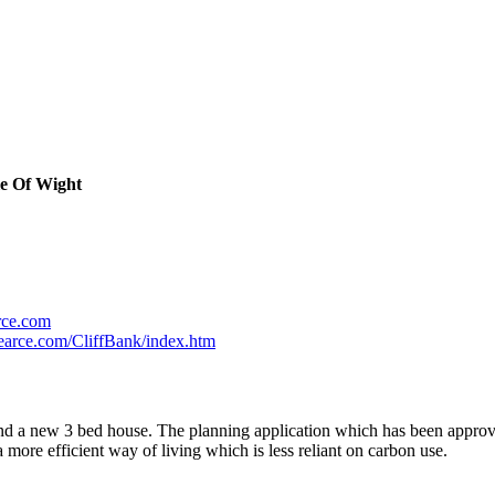
le Of Wight
rce.com
earce.com/CliffBank/index.htm
and a new 3 bed house. The planning application which has been approv
ore efficient way of living which is less reliant on carbon use.