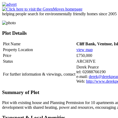
helping people search for environmentally friendly homes since 2005
Plot Details
Plot Name
Cliff Bank, Ventnor, Is
Property Location
view map
Price
£750,000
Status
ARCHIVE
Derek Pearce
tel: 02088766190
For further information & viewings, contact
e-mail:
derek@derekpea
Web:
http://www.derekp
Summary of Plot
Plot with existing house and Planning Permission for 10 apartments 
development with shared heating, power and resources, encouraging a m
Transport & Local Amenities