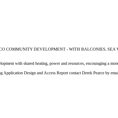
OP, ECO COMMUNITY DEVELOPMENT - WITH BALCONIES, S
lopment with shared heating, power and resources, encouraging a more ef
nning Application Design and Access Report contact Derek Pearce by em