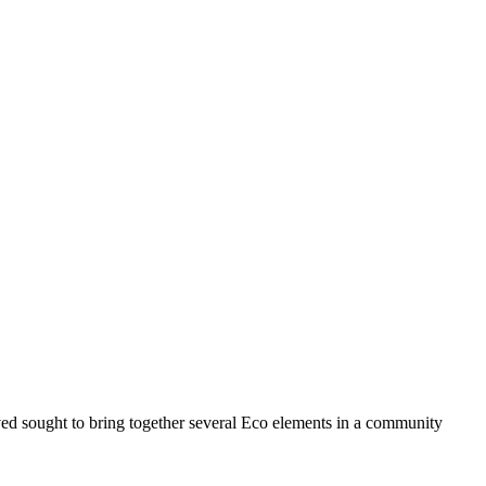
ed sought to bring together several Eco elements in a community