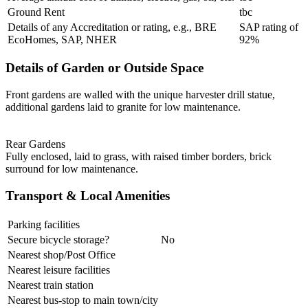
Ground Rent
tbc
Details of any Accreditation or rating, e.g., BRE
SAP rating of
EcoHomes, SAP, NHER
92%
Details of Garden or Outside Space
Front gardens are walled with the unique harvester drill statue,
additional gardens laid to granite for low maintenance.
Rear Gardens
Fully enclosed, laid to grass, with raised timber borders, brick
surround for low maintenance.
Transport & Local Amenities
Parking facilities
Secure bicycle storage?
No
Nearest shop/Post Office
Nearest leisure facilities
Nearest train station
Nearest bus-stop to main town/city