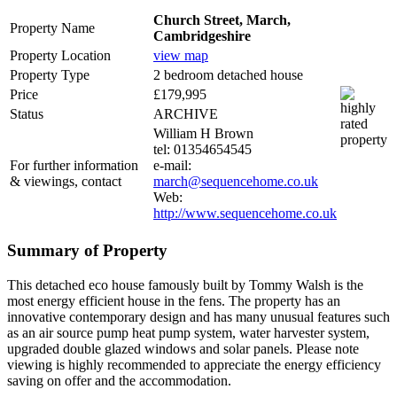
Church Street, March,
Property Name
Cambridgeshire
Property Location
view map
Property Type
2 bedroom detached house
Price
£179,995
Status
ARCHIVE
William H Brown
tel: 01354654545
For further information
e-mail:
& viewings, contact
march@sequencehome.co.uk
Web:
http://www.sequencehome.co.uk
Summary of Property
This detached eco house famously built by Tommy Walsh is the
most energy efficient house in the fens. The property has an
innovative contemporary design and has many unusual features such
as an air source pump heat pump system, water harvester system,
upgraded double glazed windows and solar panels. Please note
viewing is highly recommended to appreciate the energy efficiency
saving on offer and the accommodation.