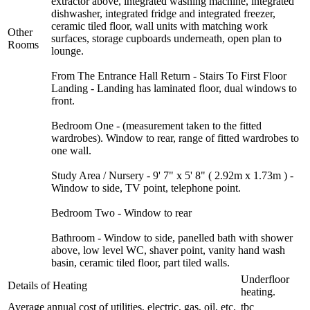
extractor above, integrated washing machine, integrated
dishwasher, integrated fridge and integrated freezer,
ceramic tiled floor, wall units with matching work
Other
surfaces, storage cupboards underneath, open plan to
Rooms
lounge.
From The Entrance Hall Return - Stairs To First Floor
Landing - Landing has laminated floor, dual windows to
front.
Bedroom One - (measurement taken to the fitted
wardrobes). Window to rear, range of fitted wardrobes to
one wall.
Study Area / Nursery - 9' 7" x 5' 8" ( 2.92m x 1.73m ) -
Window to side, TV point, telephone point.
Bedroom Two - Window to rear
Bathroom - Window to side, panelled bath with shower
above, low level WC, shaver point, vanity hand wash
basin, ceramic tiled floor, part tiled walls.
Underfloor
Details of Heating
heating.
Average annual cost of utilities, electric, gas, oil, etc.
tbc