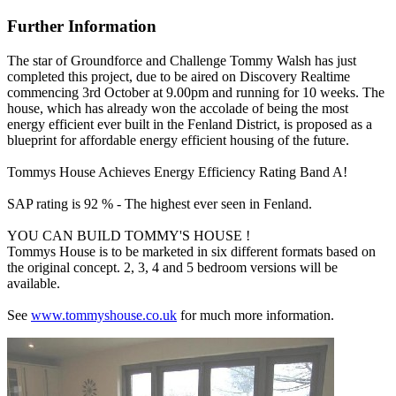
Further Information
The star of Groundforce and Challenge Tommy Walsh has just
completed this project, due to be aired on Discovery Realtime
commencing 3rd October at 9.00pm and running for 10 weeks. The
house, which has already won the accolade of being the most
energy efficient ever built in the Fenland District, is proposed as a
blueprint for affordable energy efficient housing of the future.
Tommys House Achieves Energy Efficiency Rating Band A!
SAP rating is 92 % - The highest ever seen in Fenland.
YOU CAN BUILD TOMMY'S HOUSE !
Tommys House is to be marketed in six different formats based on
the original concept. 2, 3, 4 and 5 bedroom versions will be
available.
See
www.tommyshouse.co.uk
for much more information.