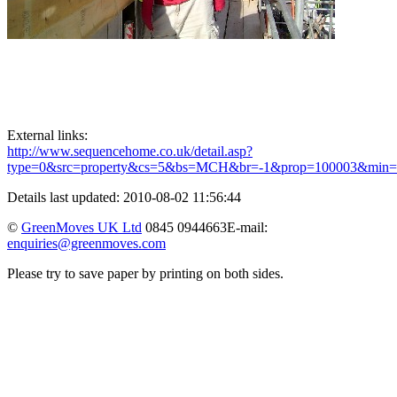
External links:
http://www.sequencehome.co.uk/detail.asp?
type=0&src=property&cs=5&bs=MCH&br=-1&prop=100003&min
Details last updated: 2010-08-02 11:56:44
©
GreenMoves UK Ltd
0845 0944663
E-mail:
enquiries@greenmoves.com
Please try to save paper by printing on both sides.