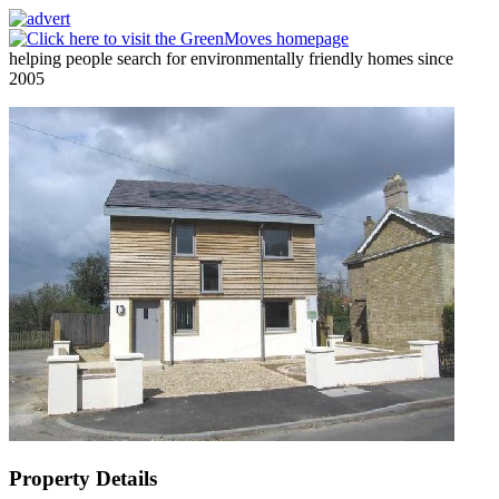
helping people search for environmentally friendly homes since
2005
Property Details