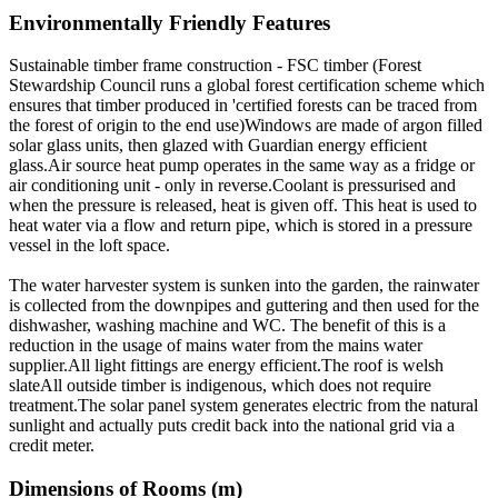
Environmentally Friendly Features
Sustainable timber frame construction - FSC timber (Forest
Stewardship Council runs a global forest certification scheme which
ensures that timber produced in 'certified forests can be traced from
the forest of origin to the end use)Windows are made of argon filled
solar glass units, then glazed with Guardian energy efficient
glass.Air source heat pump operates in the same way as a fridge or
air conditioning unit - only in reverse.Coolant is pressurised and
when the pressure is released, heat is given off. This heat is used to
heat water via a flow and return pipe, which is stored in a pressure
vessel in the loft space.
The water harvester system is sunken into the garden, the rainwater
is collected from the downpipes and guttering and then used for the
dishwasher, washing machine and WC. The benefit of this is a
reduction in the usage of mains water from the mains water
supplier.All light fittings are energy efficient.The roof is welsh
slateAll outside timber is indigenous, which does not require
treatment.The solar panel system generates electric from the natural
sunlight and actually puts credit back into the national grid via a
credit meter.
Dimensions of Rooms (m)