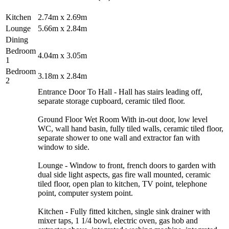
Kitchen
2.74m x 2.69m
Lounge
5.66m x 2.84m
Dining
Bedroom
4.04m x 3.05m
1
Bedroom
3.18m x 2.84m
2
Entrance Door To Hall - Hall has stairs leading off,
separate storage cupboard, ceramic tiled floor.
Ground Floor Wet Room With in-out door, low level
WC, wall hand basin, fully tiled walls, ceramic tiled floor,
separate shower to one wall and extractor fan with
window to side.
Lounge - Window to front, french doors to garden with
dual side light aspects, gas fire wall mounted, ceramic
tiled floor, open plan to kitchen, TV point, telephone
point, computer system point.
Kitchen - Fully fitted kitchen, single sink drainer with
mixer taps, 1 1/4 bowl, electric oven, gas hob and