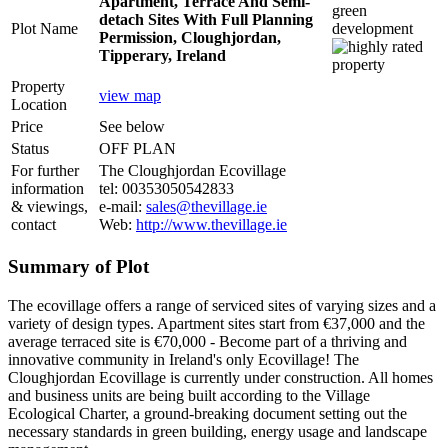
Apartment, Terrace And Semi-
detach Sites With Full Planning
Plot Name
Permission, Cloughjordan,
Tipperary, Ireland
Property
view map
Location
Price
See below
Status
OFF PLAN
For further
The Cloughjordan Ecovillage
information
tel: 00353050542833
& viewings,
e-mail:
sales@thevillage.ie
contact
Web:
http://www.thevillage.ie
Summary of Plot
The ecovillage offers a range of serviced sites of varying sizes and a
variety of design types. Apartment sites start from €37,000 and the
average terraced site is €70,000 - Become part of a thriving and
innovative community in Ireland's only Ecovillage! The
Cloughjordan Ecovillage is currently under construction. All homes
and business units are being built according to the Village
Ecological Charter, a ground-breaking document setting out the
necessary standards in green building, energy usage and landscape