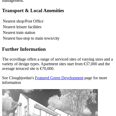
management.
Transport & Local Amenities
Nearest shop/Post Office
Nearest leisure facilities
Nearest train station
Nearest bus-stop to main town/city
Further Information
The ecovillage offers a range of serviced sites of varying sizes and a
variety of design types. Apartment sites start from €37,000 and the
average terraced site is €70,000.
See Cloughjordan's
Featured Green Development
page for more
information