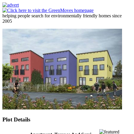
helping people search for environmentally friendly homes since
2005
Plot Details