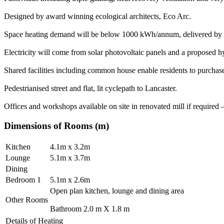
Designed by award winning ecological architects, Eco Arc.
Space heating demand will be below 1000 kWh/annum, delivered by a si
Electricity will come from solar photovoltaic panels and a proposed 
Shared facilities including common house enable residents to purcha
Pedestrianised street and flat, lit cyclepath to Lancaster.
Offices and workshops available on site in renovated mill if required
Dimensions of Rooms (m)
Kitchen
4.1m x 3.2m
Lounge
5.1m x 3.7m
Dining
Bedroom 1
5.1m x 2.6m
Open plan kitchen, lounge and dining area
Other Rooms
Bathroom 2.0 m X 1.8 m
Details of Heating