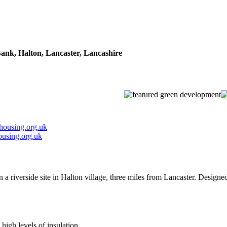
Bank, Halton, Lancaster, Lancashire
housing.org.uk
using.org.uk
 a riverside site in Halton village, three miles from Lancaster. Design
high levels of insulation.