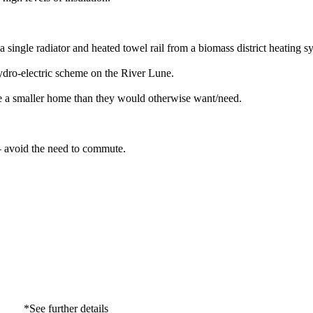
ngle radiator and heated towel rail from a biomass district heating s
hydro-electric scheme on the River Lune.
se a smaller home than they would otherwise want/need.
 – avoid the need to commute.
*See further details