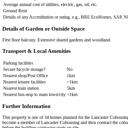
Average annual cost of utilities, electric, gas, oil, etc.
Ground Rent
Details of any Accreditation or rating, e.g., BRE EcoHomes, SAP,
Details of Garden or Outside Space
First floor balcony. Extensive shared gardens and woodland.
Transport & Local Amenities
Parking facilities
Secure bicycle storage?
No
Nearest shop/Post Office
1km
Nearest leisure facilities
<1km
Nearest train station
5km
Nearest bus-stop to main town/city
<1km
Further Information
This property is one of 34 homes planned for the Lancaster Cohousing 
become a member of Lancaster Cohousing and then contract the cohous
before the building contractor starts on site.