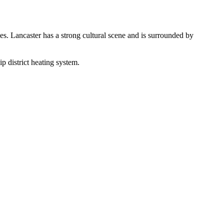
s. Lancaster has a strong cultural scene and is surrounded by
 district heating system.