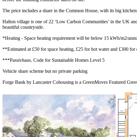
The price includes a share in the Common House, with its big kitchen
Halton village is one of 22 ‘Low Carbon Communities’ in the UK and h
beautiful countryside.
*Heating - Space heating requirement will be below 15 kWh/m2/annum, 
**Estimated at £50 for space heating, £25 for hot water and £300 for e
***Passivhaus. Code for Sustainable Homes Level 5
Vehicle share scheme but no private parking
Forge Bank by Lancaster Cohousing is a GreenMoves Featured Green