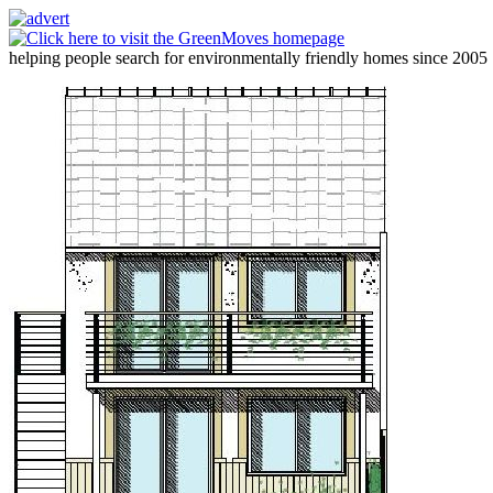
helping people search for environmentally friendly homes since 2005