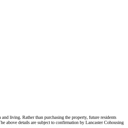
and living. Rather than purchasing the property, future residents
he above details are subject to confirmation by Lancaster Cohousing