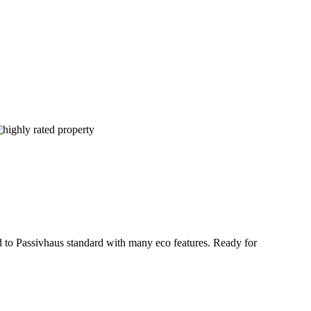
ed to Passivhaus standard with many eco features. Ready for