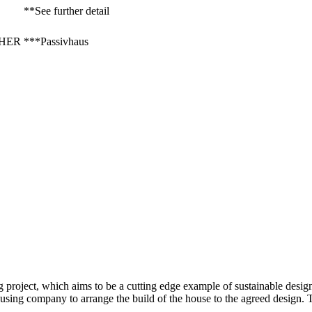
**See further detail
 NHER
***Passivhaus
project, which aims to be a cutting edge example of sustainable design 
ing company to arrange the build of the house to the agreed design. T