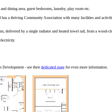
 and dining area, guest bedrooms, laundry, play room etc.
as a thriving Community Association with many facilities and activitie
delivered by a single radiator and heated towel rail, from a wood-chip
lectricity
 Development - see their
dedicated page
for even more information.