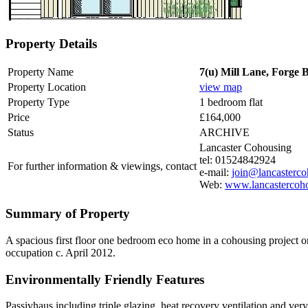
Property Details
Property Name
7(u) Mill Lane, Forge 
Property Location
view map
Property Type
1 bedroom flat
Price
£164,000
Status
ARCHIVE
Lancaster Cohousing
tel: 01524842924
For further information & viewings, contact
e-mail:
join@lancasterco
Web:
www.lancastercoho
Summary of Property
A spacious first floor one bedroom eco home in a cohousing project on
occupation c. April 2012.
Environmentally Friendly Features
Passivhaus including triple glazing, heat recovery ventilation and very 