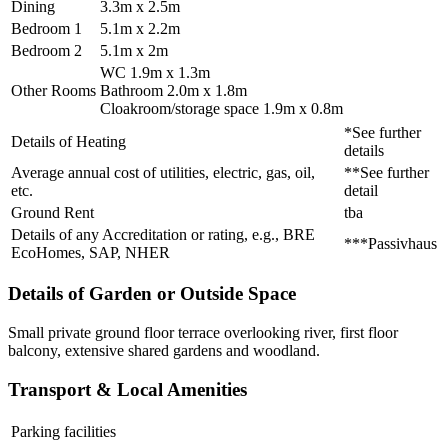
Dining
3.3m x 2.5m
Bedroom 1
5.1m x 2.2m
Bedroom 2
5.1m x 2m
WC 1.9m x 1.3m
Other Rooms
Bathroom 2.0m x 1.8m
Cloakroom/storage space 1.9m x 0.8m
*See further
Details of Heating
details
Average annual cost of utilities, electric, gas, oil,
**See further
etc.
detail
Ground Rent
tba
Details of any Accreditation or rating, e.g., BRE
***Passivhaus
EcoHomes, SAP, NHER
Details of Garden or Outside Space
Small private ground floor terrace overlooking river, first floor
balcony, extensive shared gardens and woodland.
Transport & Local Amenities
Parking facilities