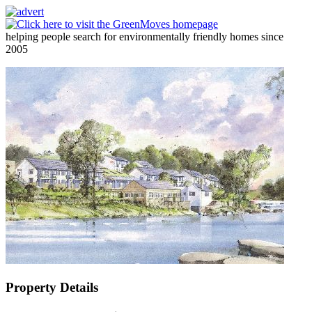
helping people search for environmentally friendly homes since
2005
Property Details