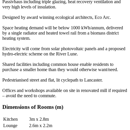
Passivhaus including triple glazing, heat recovery ventilation and
very high levels of insulation.
Designed by award winning ecological architects, Eco Arc.
Space heating demand will be below 1000 kWh/annum, delivered
by a single radiator and heated towel rail from a biomass district
heating system.
Electricity will come from solar photovoltaic panels and a proposed
hydro-electric scheme on the River Lune.
Shared facilities including common house enable residents to
purchase a smaller home than they would otherwise want/need.
Pedestrianised street and flat, lit cyclepath to Lancaster.
Offices and workshops available on site in renovated mill if required
– avoid the need to commute.
Dimensions of Rooms (m)
Kitchen
3m x 2.8m
Lounge
2.6m x 2.2m