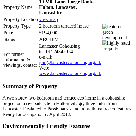
19 Mill Lane, Forge Bank,
Property Name
Halton, Lancaster,
Lancashire
Property Location
view map
Property Type
2 bedroom terraced house
Price
£194,000
Status
ARCHIVE
Lancaster Cohousing
tel: 01524842924
For further
e-mail:
information &
join@lancastercohousing.org.uk
viewings, contact
Web:
www.lancastercohousing.org.uk
Summary of Property
A two storey two bedroom mid terrace eco home in a cohousing
project on a riverside site in Halton village, three miles from
Lancaster. Designed to Passivhaus standard with many eco features.
Ready for occupation c. April 2012.
Environmentally Friendly Features