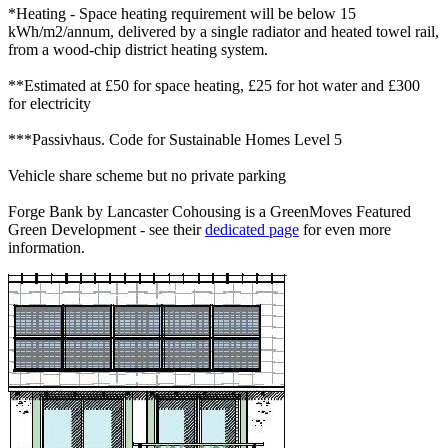
*Heating - Space heating requirement will be below 15
kWh/m2/annum, delivered by a single radiator and heated towel rail,
from a wood-chip district heating system.
**Estimated at £50 for space heating, £25 for hot water and £300
for electricity
***Passivhaus. Code for Sustainable Homes Level 5
Vehicle share scheme but no private parking
Forge Bank by Lancaster Cohousing is a GreenMoves Featured
Green Development - see their
dedicated page
for even more
information.