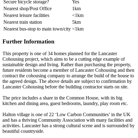
Secure bicycle storage?
Yes
Nearest shop/Post Office
1km
Nearest leisure facilities
<1km
Nearest train station
5km
Nearest bus-stop to main town/city
<1km
Further Information
This property is one of 34 homes planned for the Lancaster
Cohousing project, which aims to be a cutting edge example of
sustainable design and living. Rather than purchasing the property,
future residents become a member of Lancaster Cohousing and then
contract the cohousing company to arrange the build of the house to
the agreed design. The above details are subject to confirmation by
Lancaster Cohousing before the building contractor starts on site.
The price includes a share in the Common House, with its big
kitchen and dining area, guest bedrooms, laundry, play room etc.
Halton village is one of 22 ‘Low Carbon Communities’ in the UK
and has a thriving Community Association with many facilities and
activities. Lancaster has a strong cultural scene and is surrounded by
beautiful countryside.