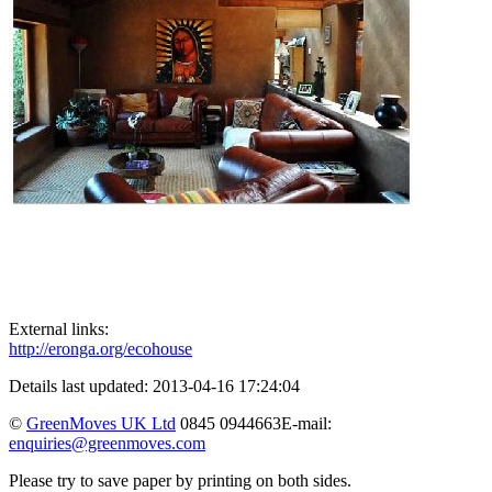
External links:
http://eronga.org/ecohouse
Details last updated: 2013-04-16 17:24:04
©
GreenMoves UK Ltd
0845 0944663
E-mail:
enquiries@greenmoves.com
Please try to save paper by printing on both sides.