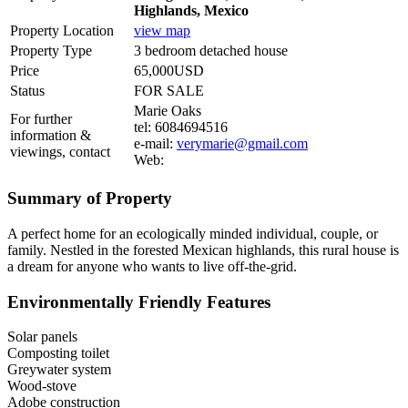
Highlands, Mexico
Property Location
view map
Property Type
3 bedroom detached house
Price
65,000USD
Status
FOR SALE
Marie Oaks
For further
tel: 6084694516
information &
e-mail:
verymarie@gmail.com
viewings, contact
Web:
Summary of Property
A perfect home for an ecologically minded individual, couple, or
family. Nestled in the forested Mexican highlands, this rural house is
a dream for anyone who wants to live off-the-grid.
Environmentally Friendly Features
Solar panels
Composting toilet
Greywater system
Wood-stove
Adobe construction