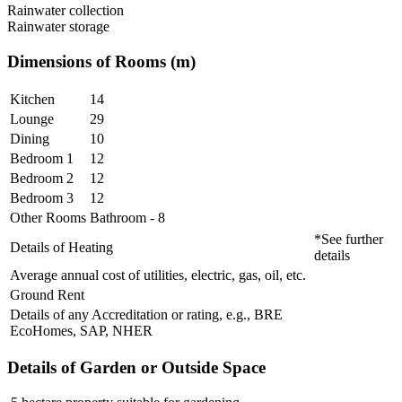
Rainwater collection
Rainwater storage
Dimensions of Rooms (m)
Kitchen
14
Lounge
29
Dining
10
Bedroom 1
12
Bedroom 2
12
Bedroom 3
12
Other Rooms
Bathroom - 8
*See further
Details of Heating
details
Average annual cost of utilities, electric, gas, oil, etc.
Ground Rent
Details of any Accreditation or rating, e.g., BRE
EcoHomes, SAP, NHER
Details of Garden or Outside Space