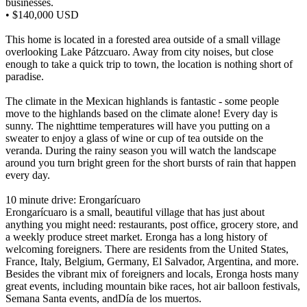
businesses.
• $140,000 USD
This home is located in a forested area outside of a small village
overlooking Lake Pátzcuaro. Away from city noises, but close
enough to take a quick trip to town, the location is nothing short of
paradise.
The climate in the Mexican highlands is fantastic - some people
move to the highlands based on the climate alone! Every day is
sunny. The nighttime temperatures will have you putting on a
sweater to enjoy a glass of wine or cup of tea outside on the
veranda. During the rainy season you will watch the landscape
around you turn bright green for the short bursts of rain that happen
every day.
10 minute drive: Erongarícuaro
Erongarícuaro is a small, beautiful village that has just about
anything you might need: restaurants, post office, grocery store, and
a weekly produce street market. Eronga has a long history of
welcoming foreigners. There are residents from the United States,
France, Italy, Belgium, Germany, El Salvador, Argentina, and more.
Besides the vibrant mix of foreigners and locals, Eronga hosts many
great events, including mountain bike races, hot air balloon festivals,
Semana Santa events, andDía de los muertos.