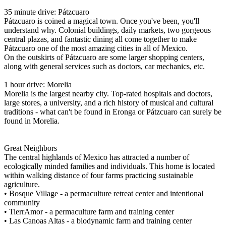
35 minute drive: Pátzcuaro
Pátzcuaro is coined a magical town. Once you've been, you'll
understand why. Colonial buildings, daily markets, two gorgeous
central plazas, and fantastic dining all come together to make
Pátzcuaro one of the most amazing cities in all of Mexico.
On the outskirts of Pátzcuaro are some larger shopping centers,
along with general services such as doctors, car mechanics, etc.
1 hour drive: Morelia
Morelia is the largest nearby city. Top-rated hospitals and doctors,
large stores, a university, and a rich history of musical and cultural
traditions - what can't be found in Eronga or Pátzcuaro can surely be
found in Morelia.
Great Neighbors
The central highlands of Mexico has attracted a number of
ecologically minded families and individuals. This home is located
within walking distance of four farms practicing sustainable
agriculture.
• Bosque Village - a permaculture retreat center and intentional
community
• TierrAmor - a permaculture farm and training center
• Las Canoas Altas - a biodynamic farm and training center