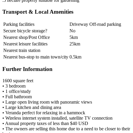
.5 hectare property suitable for gardening
Transport & Local Amenities
Parking facilities
Driveway Off-road parking
Secure bicycle storage?
No
Nearest shop/Post Office
5km
Nearest leisure facilities
25km
Nearest train station
Nearest bus-stop to main town/city
0.5km
Further Information
1600 square feet
• 3 bedroom
• 1 office/study
• Full bathroom
• Large open living room with panoramic views
• Large kitchen and dining area
• Veranda perfect for relaxing in a hammock
• Wireless internet system installed, satellite TV connection
• Annual property taxes of less than $40 USD
• The owners are selling this home due to a need to be closer to their