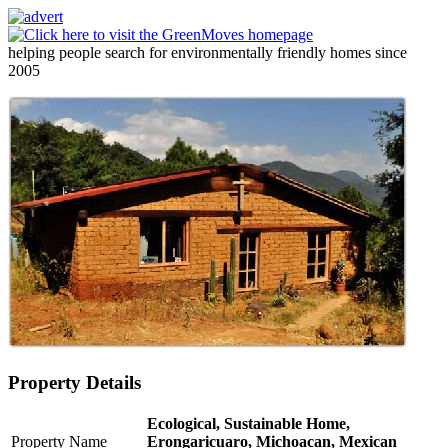
helping people search for environmentally friendly homes since
2005
Property Details
Ecological, Sustainable Home,
Property Name
Erongaricuaro, Michoacan, Mexican