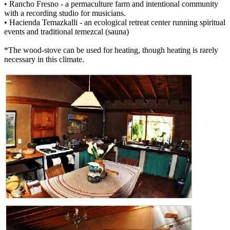
• Rancho Fresno - a permaculture farm and intentional community
with a recording studio for musicians.
• Hacienda Temazkalli - an ecological retreat center running spiritual
events and traditional temezcal (sauna)
*The wood-stove can be used for heating, though heating is rarely
necessary in this climate.