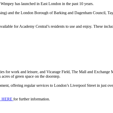
 Wimpey has launched in East London in the past 10 years.
ng) and the London Borough of Barking and Dagenham Council, Taylor
vailable for Academy Central’s residents to use and enjoy. These inclu
ies for work and leisure, and Vicarage Field, The Mall and Exchange Ma
s acres of green space on the doorstep.
ent, offering regular services to London’s Liverpool Street in just ov
K HERE
for further information.