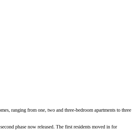
mes, ranging from one, two and three-bedroom apartments to three
 second phase now released. The first residents moved in for