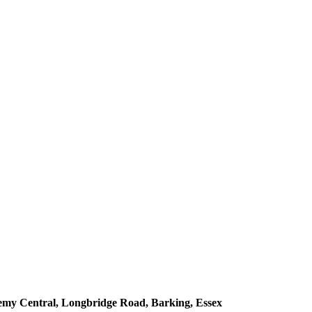
demy Central, Longbridge Road, Barking, Essex