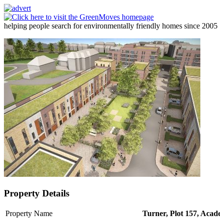
helping people search for environmentally friendly homes since 2005
Property Details
Property Name
Turner, Plot 157, Aca