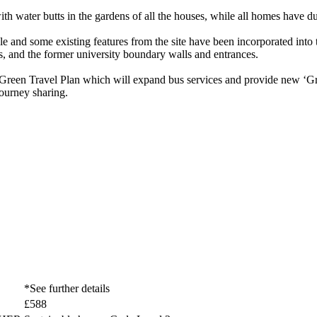
 water butts in the gardens of all the houses, while all homes have dual
e and some existing features from the site have been incorporated into
s, and the former university boundary walls and entrances.
reen Travel Plan which will expand bus services and provide new ‘Gre
journey sharing.
*See further details
£588