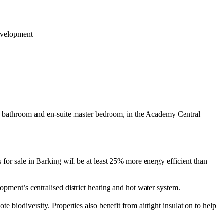
in bathroom and en-suite master bedroom, in the Academy Central
r sale in Barking will be at least 25% more energy efficient than
ment’s centralised district heating and hot water system.
e biodiversity. Properties also benefit from airtight insulation to help