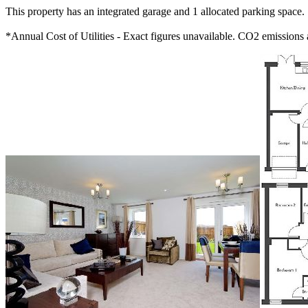
This property has an integrated garage and 1 allocated parking space.
*Annual Cost of Utilities - Exact figures unavailable. CO2 emission