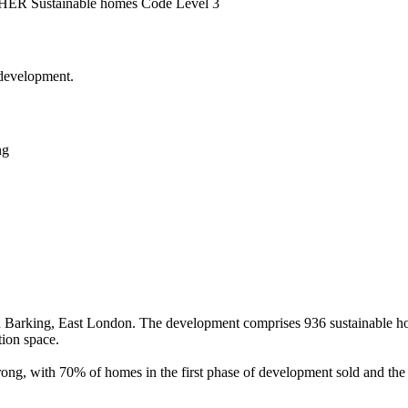
 NHER
Sustainable homes Code Level 3
 development.
ng
 Barking, East London. The development comprises 936 sustainable ho
tion space.
rong, with 70% of homes in the first phase of development sold and the