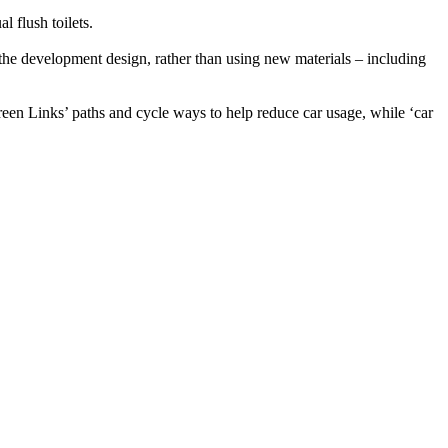
 flush toilets.
 the development design, rather than using new materials – including
en Links’ paths and cycle ways to help reduce car usage, while ‘car