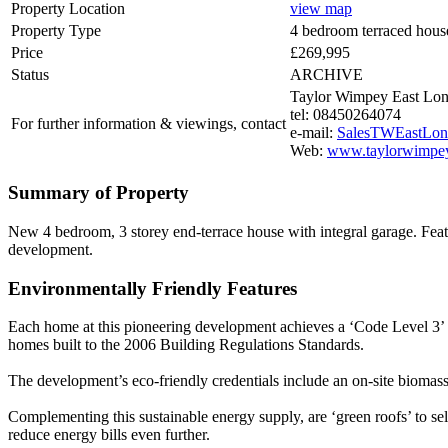
Property Location
view map
Property Type
4 bedroom terraced hous
Price
£269,995
Status
ARCHIVE
Taylor Wimpey East Lo
tel: 08450264074
For further information & viewings, contact
e-mail:
SalesTWEastLon
Web:
www.taylorwimpey
Summary of Property
New 4 bedroom, 3 storey end-terrace house with integral garage. Feat
development.
Environmentally Friendly Features
Each home at this pioneering development achieves a ‘Code Level 3’ 
homes built to the 2006 Building Regulations Standards.
The development’s eco-friendly credentials include an on-site biomas
Complementing this sustainable energy supply, are ‘green roofs’ to sele
reduce energy bills even further.