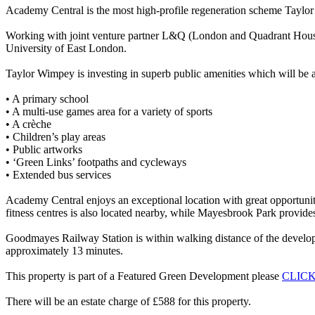
Academy Central is the most high-profile regeneration scheme Taylor
Working with joint venture partner L&Q (London and Quadrant Housi
University of East London.
Taylor Wimpey is investing in superb public amenities which will be a
• A primary school
• A multi-use games area for a variety of sports
• A crèche
• Children’s play areas
• Public artworks
• ‘Green Links’ footpaths and cycleways
• Extended bus services
Academy Central enjoys an exceptional location with great opportunit
fitness centres is also located nearby, while Mayesbrook Park provide
Goodmayes Railway Station is within walking distance of the developm
approximately 13 minutes.
This property is part of a Featured Green Development please
CLIC
There will be an estate charge of £588 for this property.