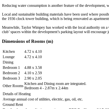
Reducing water consumption is another feature of the development, with
Local and sustainable building materials have been used where possibl
the 1936 clock tower building, which is being renovated as apartment
Meanwhile, Taylor Wimpey has worked with the local authority on a G
club’ spaces within the development’s parking layout will encourage 
Dimensions of Rooms (m)
Kitchen
4.72 x 4.10
Lounge
4.72 x 4.10
Dining
Bedroom 1
4.88 x 3.58
Bedroom 2
4.10 x 2.59
Bedroom 3
2.90 x 2.05
Kitchen and Dining room are integrated.
Other Rooms
Bedroom 4 - 2.87m x 2.44m
Details of Heating
Average annual cost of utilities, electric, gas, oil, etc.
Ground Rent