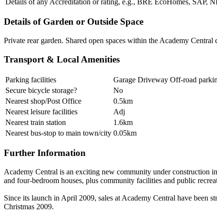
Details of any Accreditation or rating, e.g., BRE EcoHomes, SAP,
Details of Garden or Outside Space
Private rear garden. Shared open spaces within the Academy Central
Transport & Local Amenities
Parking facilities
Garage Driveway Off-road parki
Secure bicycle storage?
No
Nearest shop/Post Office
0.5km
Nearest leisure facilities
Adj
Nearest train station
1.6km
Nearest bus-stop to main town/city
0.05km
Further Information
Academy Central is an exciting new community under construction in
and four-bedroom houses, plus community facilities and public recrea
Since its launch in April 2009, sales at Academy Central have been st
Christmas 2009.