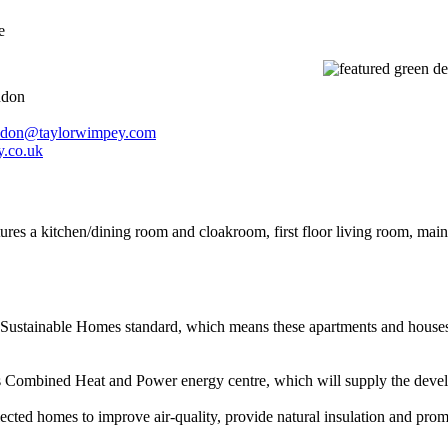
e
ndon
don@taylorwimpey.com
.co.uk
ures a kitchen/dining room and cloakroom, first floor living room, ma
Sustainable Homes standard, which means these apartments and houses fo
s Combined Heat and Power energy centre, which will supply the develop
cted homes to improve air-quality, provide natural insulation and promot