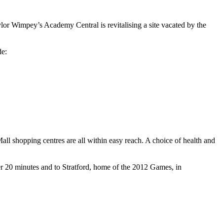
 Wimpey’s Academy Central is revitalising a site vacated by the
de:
ll shopping centres are all within easy reach. A choice of health and
er 20 minutes and to Stratford, home of the 2012 Games, in