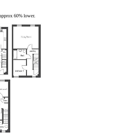
s approx 60% lower.