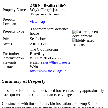
2 Slí Na Beatha (Life's
Property Name
Way), Cloughjordan,
Tipperary, Ireland
Property
view map
Location
3 bedroom semi detached
Property Type
house
Price
See below
Status
ARCHIVE
The Cloughjordan
For further
Ecovillage
information &
tel: 00353050542833
viewings,
e-mail:
sales@thevillage.ie
contact
Web:
http://www.thevillage.ie
Summary of Property
This is a 3-bedroom semi-detached house measuring approximately
100 sqm within the Cloughjordan Eco Village.
Constructed with timber frame, bio-insulation and hemp & lime
external render, this house enjoys an excellent south aspect & west