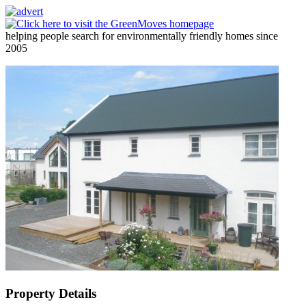
helping people search for environmentally friendly homes since
2005
Property Details