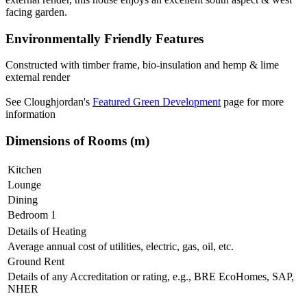
facing garden.
Environmentally Friendly Features
Constructed with timber frame, bio-insulation and hemp & lime
external render
See Cloughjordan's
Featured Green Development
page for more
information
Dimensions of Rooms (m)
Kitchen
Lounge
Dining
Bedroom 1
Details of Heating
Average annual cost of utilities, electric, gas, oil, etc.
Ground Rent
Details of any Accreditation or rating, e.g., BRE EcoHomes, SAP,
NHER