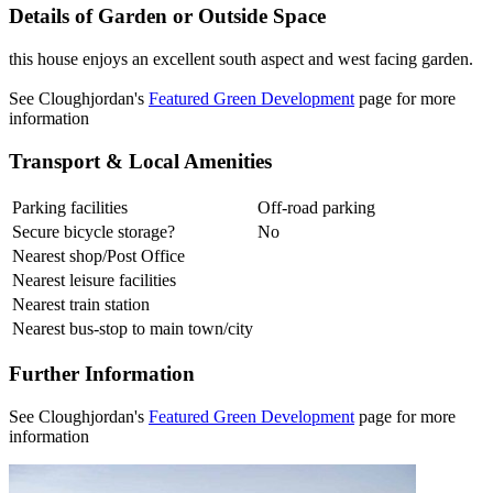
Details of Garden or Outside Space
this house enjoys an excellent south aspect and west facing garden.
See Cloughjordan's
Featured Green Development
page for more
information
Transport & Local Amenities
Parking facilities
Off-road parking
Secure bicycle storage?
No
Nearest shop/Post Office
Nearest leisure facilities
Nearest train station
Nearest bus-stop to main town/city
Further Information
See Cloughjordan's
Featured Green Development
page for more
information