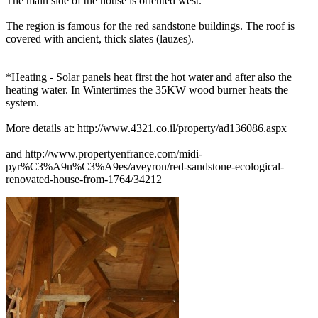
The main side of the house is oriented west.
The region is famous for the red sandstone buildings. The roof is
covered with ancient, thick slates (lauzes).
*Heating - Solar panels heat first the hot water and after also the
heating water. In Wintertimes the 35KW wood burner heats the
system.
More details at: http://www.4321.co.il/property/ad136086.aspx
and http://www.propertyenfrance.com/midi-
pyr%C3%A9n%C3%A9es/aveyron/red-sandstone-ecological-
renovated-house-from-1764/34212