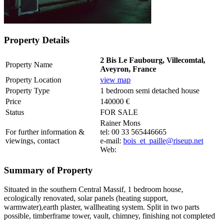
Property Details
2 Bis Le Faubourg, Villecomtal,
Property Name
Aveyron, France
Property Location
view map
Property Type
1 bedroom semi detached house
Price
140000 €
Status
FOR SALE
Rainer Mons
For further information &
tel: 00 33 565446665
viewings, contact
e-mail:
bois_et_paille@riseup.net
Web:
Summary of Property
Situated in the southern Central Massif, 1 bedroom house,
ecologically renovated, solar panels (heating support,
warmwater),earth plaster, wallheating system. Split in two parts
possible, timberframe tower, vault, chimney, finishing not completed