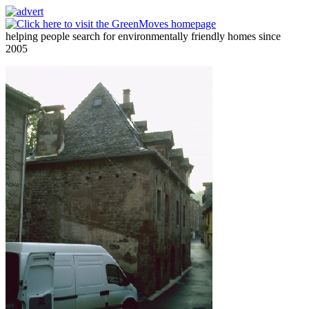
helping people search for environmentally friendly homes since
2005