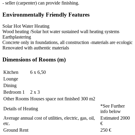
- seller (carpenter) can provide finishing.
Environmentally Friendly Features
Solar Hot Water Heating
Wood heating /Solar hot water sustained wall heating systems
Earthplastering
Concrete only in foundations, all construction -materials are ecologic
Renovated with authentic materials
Dimensions of Rooms (m)
Kitchen
6 x 6,50
Lounge
Dining
Bedroom 1
2 x 3
Other Rooms
Houses space not finished 300 m2
*See Further
Details of Heating
info below
Average annual cost of utilities, electric, gas, oil,
Estimated 2000
etc.
€
Ground Rent
250 €