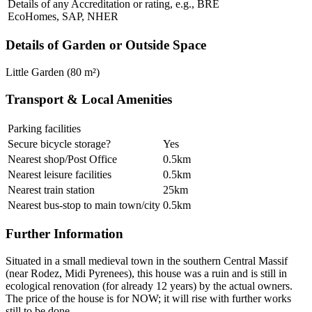
Details of any Accreditation or rating, e.g., BRE
EcoHomes, SAP, NHER
Details of Garden or Outside Space
Little Garden (80 m²)
Transport & Local Amenities
Parking facilities
Secure bicycle storage?
Yes
Nearest shop/Post Office
0.5km
Nearest leisure facilities
0.5km
Nearest train station
25km
Nearest bus-stop to main town/city
0.5km
Further Information
Situated in a small medieval town in the southern Central Massif
(near Rodez, Midi Pyrenees), this house was a ruin and is still in
ecological renovation (for already 12 years) by the actual owners.
The price of the house is for NOW; it will rise with further works
still to be done.