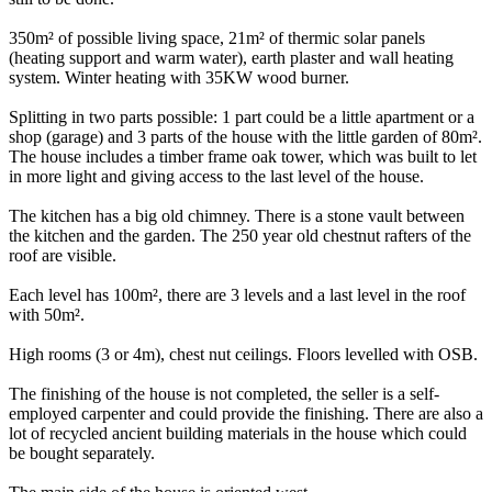
350m² of possible living space, 21m² of thermic solar panels
(heating support and warm water), earth plaster and wall heating
system. Winter heating with 35KW wood burner.
Splitting in two parts possible: 1 part could be a little apartment or a
shop (garage) and 3 parts of the house with the little garden of 80m².
The house includes a timber frame oak tower, which was built to let
in more light and giving access to the last level of the house.
The kitchen has a big old chimney. There is a stone vault between
the kitchen and the garden. The 250 year old chestnut rafters of the
roof are visible.
Each level has 100m², there are 3 levels and a last level in the roof
with 50m².
High rooms (3 or 4m), chest nut ceilings. Floors levelled with OSB.
The finishing of the house is not completed, the seller is a self-
employed carpenter and could provide the finishing. There are also a
lot of recycled ancient building materials in the house which could
be bought separately.