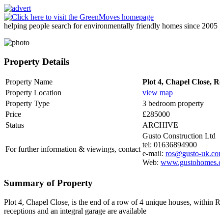
helping people search for environmentally friendly homes since 2005
Property Details
Property Name
Plot 4, Chapel Close,
Property Location
view map
Property Type
3 bedroom property
Price
£285000
Status
ARCHIVE
Gusto Construction Ltd
tel: 01636894900
For further information & viewings, contact
e-mail:
ros@gusto-uk.c
Web:
www.gustohomes.
Summary of Property
Plot 4, Chapel Close, is the end of a row of 4 unique houses, within
receptions and an integral garage are available