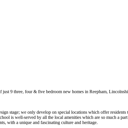
if just 9 three, four & five bedroom new homes in Reepham, Lincolnshi
ign stage; we only develop on special locations which offer residents 
 school is well-served by all the local amenities which are so much a par
nts, with a unique and fascinating culture and heritage.