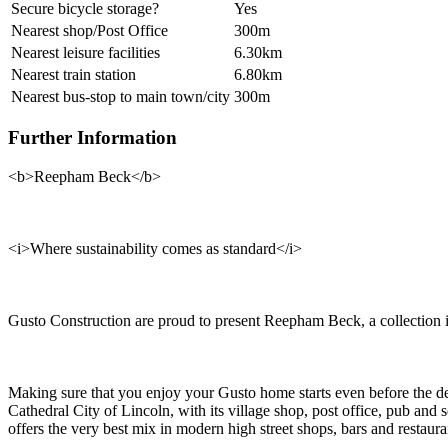
Secure bicycle storage?
Yes
Nearest shop/Post Office
300m
Nearest leisure facilities
6.30km
Nearest train station
6.80km
Nearest bus-stop to main town/city
300m
Further Information
<b>Reepham Beck</b>
<i>Where sustainability comes as standard</i>
Gusto Construction are proud to present Reepham Beck, a collection 
Making sure that you enjoy your Gusto home starts even before the des
Cathedral City of Lincoln, with its village shop, post office, pub and
offers the very best mix in modern high street shops, bars and restaura