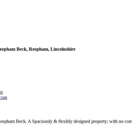
 Reepham Beck, Reepham, Lincolnshire
om
com
 Reepham Beck. A Spaciously & flexibly designed property; with no comp