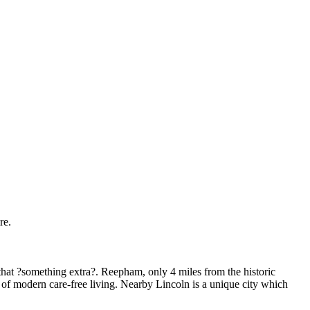
re.
that ?something extra?. Reepham, only 4 miles from the historic
t of modern care-free living. Nearby Lincoln is a unique city which