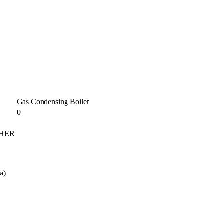
Gas Condensing Boiler
0
 NHER
a)