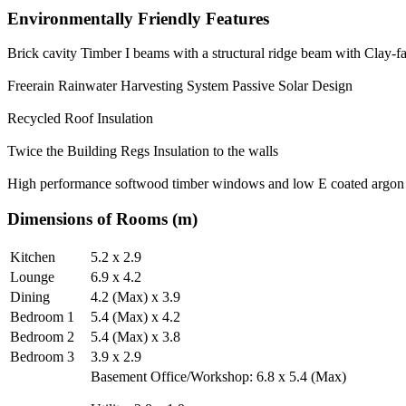
Environmentally Friendly Features
Brick cavity Timber I beams with a structural ridge beam with Clay-f
Freerain Rainwater Harvesting System Passive Solar Design
Recycled Roof Insulation
Twice the Building Regs Insulation to the walls
High performance softwood timber windows and low E coated argon f
Dimensions of Rooms (m)
Kitchen
5.2 x 2.9
Lounge
6.9 x 4.2
Dining
4.2 (Max) x 3.9
Bedroom 1
5.4 (Max) x 4.2
Bedroom 2
5.4 (Max) x 3.8
Bedroom 3
3.9 x 2.9
Basement Office/Workshop: 6.8 x 5.4 (Max)