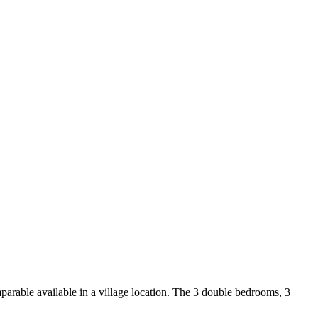
arable available in a village location. The 3 double bedrooms, 3