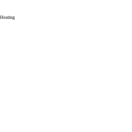
 Heating