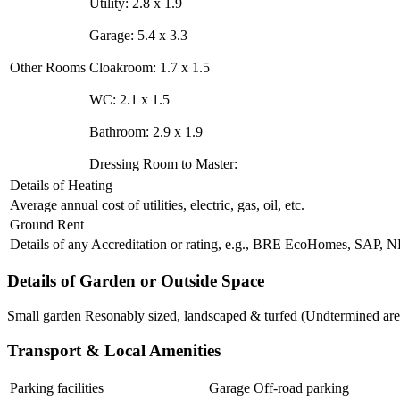
Utility: 2.8 x 1.9
Garage: 5.4 x 3.3
Other Rooms
Cloakroom: 1.7 x 1.5
WC: 2.1 x 1.5
Bathroom: 2.9 x 1.9
Dressing Room to Master:
Details of Heating
Average annual cost of utilities, electric, gas, oil, etc.
Ground Rent
Details of any Accreditation or rating, e.g., BRE EcoHomes, SAP,
Details of Garden or Outside Space
Small garden Resonably sized, landscaped & turfed (Undtermined are
Transport & Local Amenities
Parking facilities
Garage Off-road parking