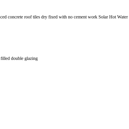
aced concrete roof tiles dry fixed with no cement work Solar Hot Water
illed double glazing