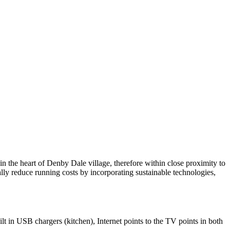
in the heart of Denby Dale village, therefore within close proximity to
lly reduce running costs by incorporating sustainable technologies,
t in USB chargers (kitchen), Internet points to the TV points in both