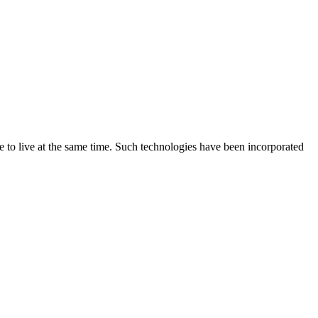
e to live at the same time. Such technologies have been incorporated