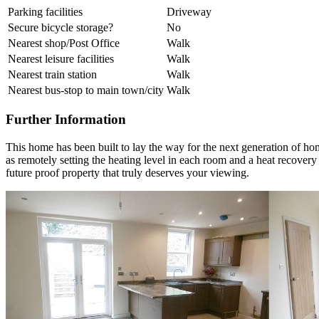
Parking facilities
Driveway
Secure bicycle storage?
No
Nearest shop/Post Office
Walk
Nearest leisure facilities
Walk
Nearest train station
Walk
Nearest bus-stop to main town/city
Walk
Further Information
This home has been built to lay the way for the next generation of ho
as remotely setting the heating level in each room and a heat recovery
future proof property that truly deserves your viewing.