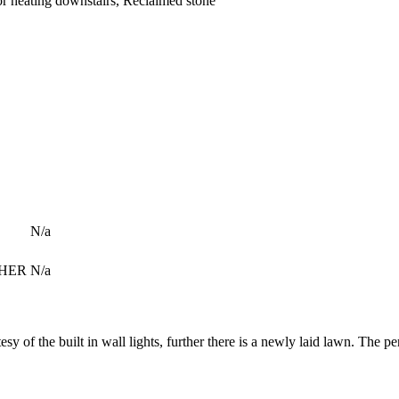
or heating downstairs, Reclaimed stone
N/a
 NHER
N/a
esy of the built in wall lights, further there is a newly laid lawn. The pe