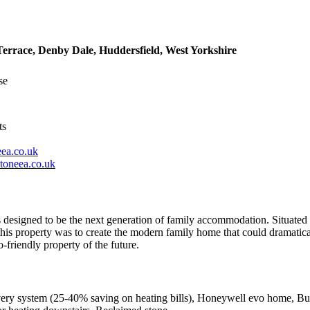
errace, Denby Dale, Huddersfield, West Yorkshire
se
ts
ea.co.uk
toneea.co.uk
is designed to be the next generation of family accommodation. Situated 
 this property was to create the modern family home that could dramatica
-friendly property of the future.
very system (25-40% saving on heating bills), Honeywell evo home, Buil