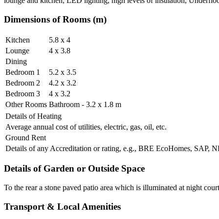
lounge and kitchen, LED lighting, high levels of insulation, Underflo
Dimensions of Rooms (m)
Kitchen
5.8 x 4
Lounge
4 x 3.8
Dining
Bedroom 1
5.2 x 3.5
Bedroom 2
4.2 x 3.2
Bedroom 3
4 x 3.2
Other Rooms
Bathroom - 3.2 x 1.8 m
Details of Heating
Average annual cost of utilities, electric, gas, oil, etc.
Ground Rent
Details of any Accreditation or rating, e.g., BRE EcoHomes, SAP,
Details of Garden or Outside Space
To the rear a stone paved patio area which is illuminated at night court
Transport & Local Amenities