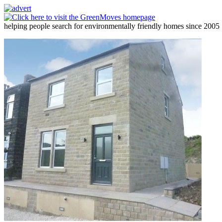
helping people search for environmentally friendly homes since 2005