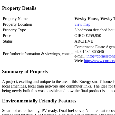
Property Details
Property Name
Wesley House, Wesley T
Property Location
view map
Property Type
3 bedroom detached hou
Price
OIRO £259,950
Status
ARCHIVE
Cornerstone Estate Agen
tel: 01484 865646
For further information & viewings, contact
e-mail:
info@cornerstone
Web:
http://www.corners
Summary of Property
A project, exciting and unique to the area - this 'Energy smart' home 
local amenities, local train network and commuter links. The idea for
being newly built this was possible and now the final product is an eco
Environmentally Friendly Features
Solar hot water heating, PV ready, Dual fuel stove, Nu aire heat reco