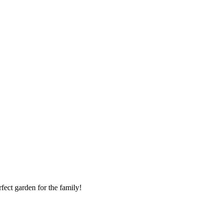
rfect garden for the family!