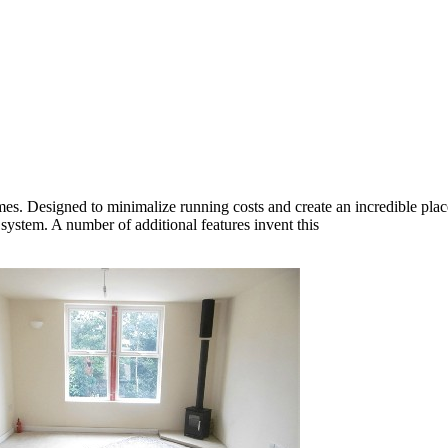
mes. Designed to minimalize running costs and create an incredible plac
 system. A number of additional features invent this