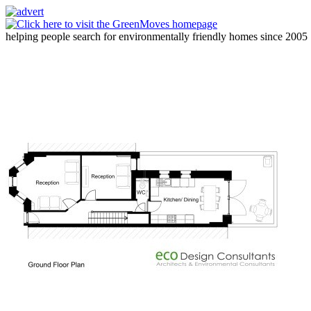
helping people search for environmentally friendly homes since 2005