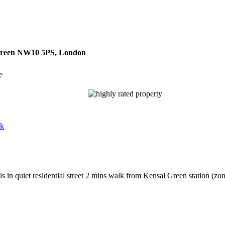
 Green NW10 5PS, London
e
uk
in quiet residential street 2 mins walk from Kensal Green station (zon