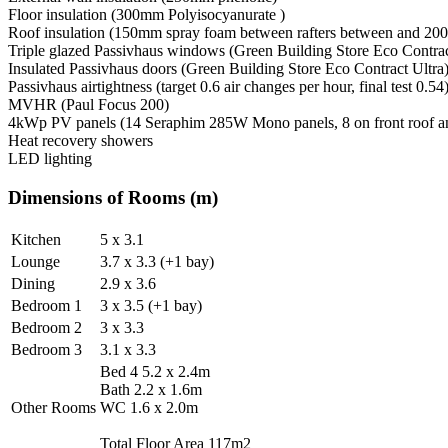
Floor insulation (300mm Polyisocyanurate )
Roof insulation (150mm spray foam between rafters between and 200
Triple glazed Passivhaus windows (Green Building Store Eco Contrac
Insulated Passivhaus doors (Green Building Store Eco Contract Ultra
Passivhaus airtightness (target 0.6 air changes per hour, final test 0.54
MVHR (Paul Focus 200)
4kWp PV panels (14 Seraphim 285W Mono panels, 8 on front roof an
Heat recovery showers
LED lighting
Dimensions of Rooms (m)
Kitchen
5 x 3.1
Lounge
3.7 x 3.3 (+1 bay)
Dining
2.9 x 3.6
Bedroom 1
3 x 3.5 (+1 bay)
Bedroom 2
3 x 3.3
Bedroom 3
3.1 x 3.3
Bed 4 5.2 x 2.4m
Bath 2.2 x 1.6m
Other Rooms
WC 1.6 x 2.0m
Total Floor Area 117m2