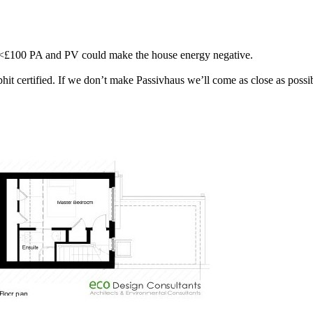
ly <£100 PA and PV could make the house energy negative.
it certified. If we don’t make Passivhaus we’ll come as close as possibl