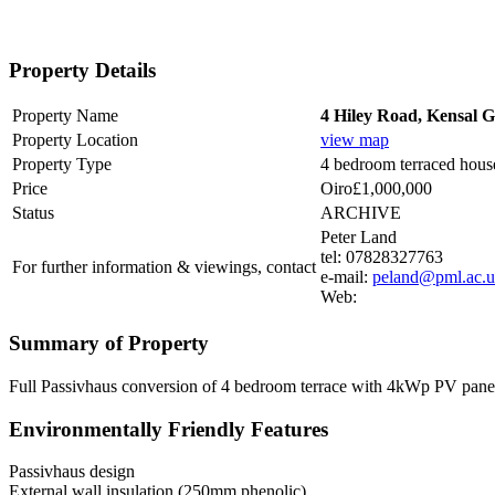
Property Details
Property Name
4 Hiley Road, Kensal
Property Location
view map
Property Type
4 bedroom terraced hous
Price
Oiro£1,000,000
Status
ARCHIVE
Peter Land
tel: 07828327763
For further information & viewings, contact
e-mail:
peland@pml.ac.
Web:
Summary of Property
Full Passivhaus conversion of 4 bedroom terrace with 4kWp PV panels 
Environmentally Friendly Features
Passivhaus design
External wall insulation (250mm phenolic)