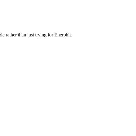
e rather than just trying for Enerphit.