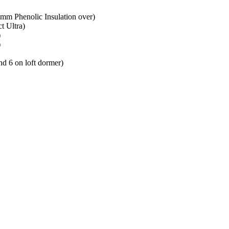
mm Phenolic Insulation over)
t Ultra)
)
)
d 6 on loft dormer)