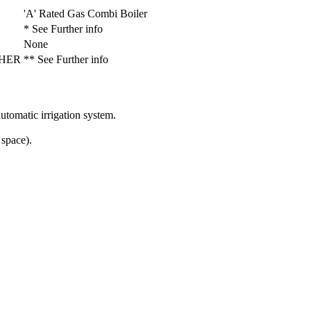
'A' Rated Gas Combi Boiler
* See Further info
None
 NHER
** See Further info
utomatic irrigation system.
 space).