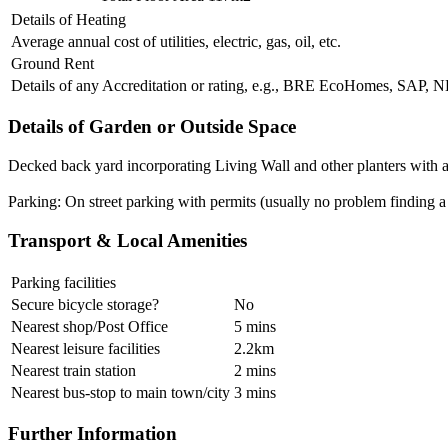
Details of Heating
Average annual cost of utilities, electric, gas, oil, etc.
Ground Rent
Details of any Accreditation or rating, e.g., BRE EcoHomes, SAP,
Details of Garden or Outside Space
Decked back yard incorporating Living Wall and other planters with a
Parking: On street parking with permits (usually no problem finding a
Transport & Local Amenities
Parking facilities
Secure bicycle storage?
No
Nearest shop/Post Office
5 mins
Nearest leisure facilities
2.2km
Nearest train station
2 mins
Nearest bus-stop to main town/city
3 mins
Further Information