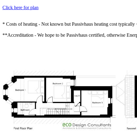
Click here for plan
* Costs of heating - Not known but Passivhaus heating cost typical
**Accreditation - We hope to be Passivhaus certified, otherwise Enerph