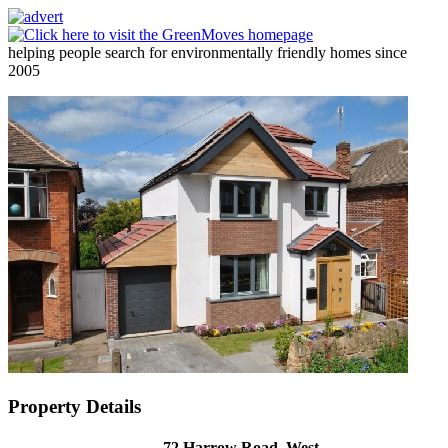
helping people search for environmentally friendly homes since
2005
Property Details
72 Harrow Road, West