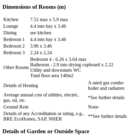
Dimensions of Rooms (m)
Kitchen
7.52 max x 5.9 max
Lounge
4.4 into bay x 3.46
Dining
see kitchen
Bedroom 1
4.4 into bay x 3.46
Bedroom 2
3.96 x 3.46
Bedroom 3
2.24 x 2.24
Bedroom 4 - 6.26 x 3.64 max
Bathroom - 2.9 into drying cupboard x 2.22
Other Rooms
Utility and downstairs WC
Total floor area 140m2
A rated gas combo
Details of Heating
boiler and radiators
Average annual cost of utilities, electric,
*See further details
gas, oil, etc.
Ground Rent
None
Details of any Accreditation or rating, e.g.,
**See further details
BRE EcoHomes, SAP, NHER
Details of Garden or Outside Space