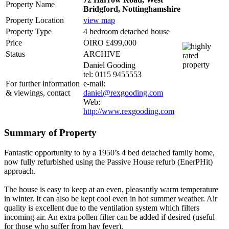
Property Name
Bridgford, Nottinghamshire
Property Location
view map
Property Type
4 bedroom detached house
Price
OIRO £499,000
Status
ARCHIVE
Daniel Gooding
tel: 0115 9455553
For further information
e-mail:
& viewings, contact
daniel@rexgooding.com
Web:
http://www.rexgooding.com
Summary of Property
Fantastic opportunity to by a 1950’s 4 bed detached family home,
now fully refurbished using the Passive House refurb (EnerPHit)
approach.
The house is easy to keep at an even, pleasantly warm temperature
in winter. It can also be kept cool even in hot summer weather. Air
quality is excellent due to the ventilation system which filters
incoming air. An extra pollen filter can be added if desired (useful
for those who suffer from hay fever).