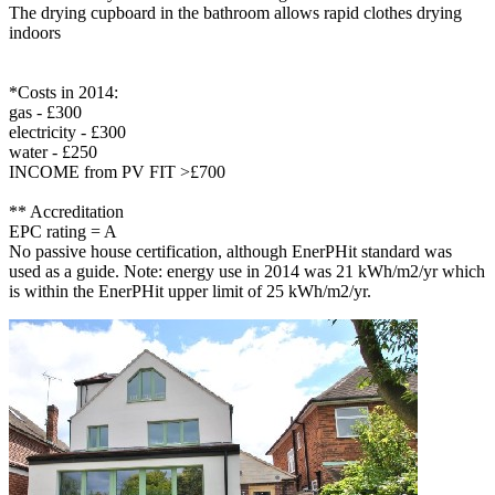
The drying cupboard in the bathroom allows rapid clothes drying
indoors
*Costs in 2014:
gas - £300
electricity - £300
water - £250
INCOME from PV FIT >£700
** Accreditation
EPC rating = A
No passive house certification, although EnerPHit standard was
used as a guide. Note: energy use in 2014 was 21 kWh/m2/yr which
is within the EnerPHit upper limit of 25 kWh/m2/yr.