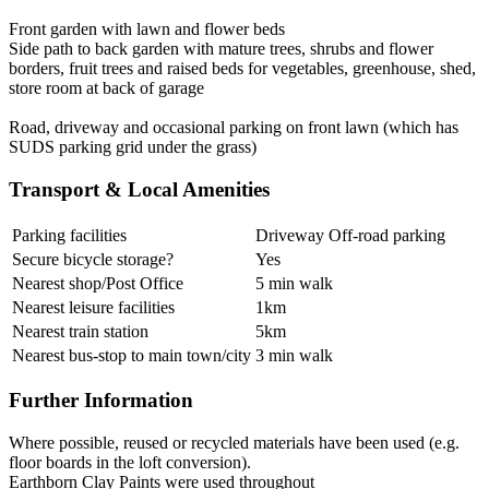
Front garden with lawn and flower beds
Side path to back garden with mature trees, shrubs and flower
borders, fruit trees and raised beds for vegetables, greenhouse, shed,
store room at back of garage
Road, driveway and occasional parking on front lawn (which has
SUDS parking grid under the grass)
Transport & Local Amenities
Parking facilities
Driveway Off-road parking
Secure bicycle storage?
Yes
Nearest shop/Post Office
5 min walk
Nearest leisure facilities
1km
Nearest train station
5km
Nearest bus-stop to main town/city
3 min walk
Further Information
Where possible, reused or recycled materials have been used (e.g.
floor boards in the loft conversion).
Earthborn Clay Paints were used throughout