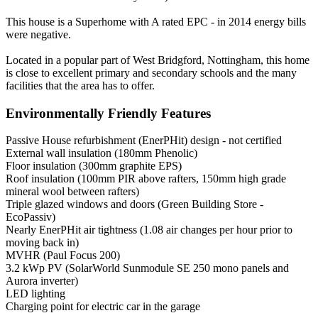
This house is a Superhome with A rated EPC - in 2014 energy bills
were negative.
Located in a popular part of West Bridgford, Nottingham, this home
is close to excellent primary and secondary schools and the many
facilities that the area has to offer.
Environmentally Friendly Features
Passive House refurbishment (EnerPHit) design - not certified
External wall insulation (180mm Phenolic)
Floor insulation (300mm graphite EPS)
Roof insulation (100mm PIR above rafters, 150mm high grade
mineral wool between rafters)
Triple glazed windows and doors (Green Building Store -
EcoPassiv)
Nearly EnerPHit air tightness (1.08 air changes per hour prior to
moving back in)
MVHR (Paul Focus 200)
3.2 kWp PV (SolarWorld Sunmodule SE 250 mono panels and
Aurora inverter)
LED lighting
Charging point for electric car in the garage