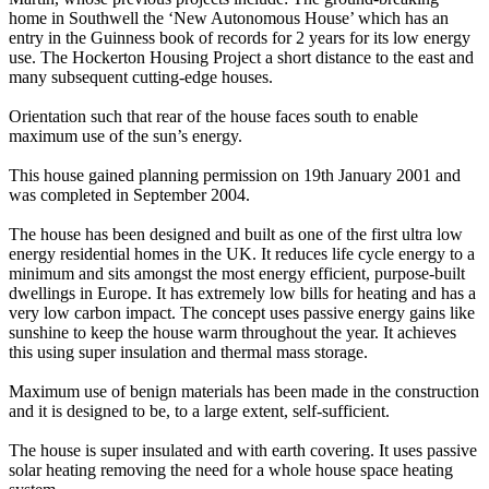
home in Southwell the ‘New Autonomous House’ which has an
entry in the Guinness book of records for 2 years for its low energy
use. The Hockerton Housing Project a short distance to the east and
many subsequent cutting-edge houses.
Orientation such that rear of the house faces south to enable
maximum use of the sun’s energy.
This house gained planning permission on 19th January 2001 and
was completed in September 2004.
The house has been designed and built as one of the first ultra low
energy residential homes in the UK. It reduces life cycle energy to a
minimum and sits amongst the most energy efficient, purpose-built
dwellings in Europe. It has extremely low bills for heating and has a
very low carbon impact. The concept uses passive energy gains like
sunshine to keep the house warm throughout the year. It achieves
this using super insulation and thermal mass storage.
Maximum use of benign materials has been made in the construction
and it is designed to be, to a large extent, self-sufficient.
The house is super insulated and with earth covering. It uses passive
solar heating removing the need for a whole house space heating