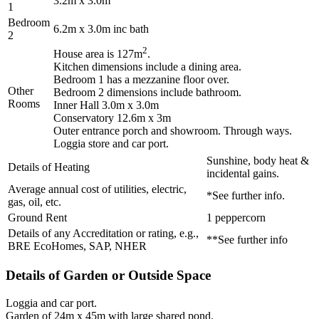
3.2m x 3.0m
1
Bedroom
6.2m x 3.0m inc bath
2
2
House area is 127m
.
Kitchen dimensions include a dining area.
Bedroom 1 has a mezzanine floor over.
Other
Bedroom 2 dimensions include bathroom.
Rooms
Inner Hall 3.0m x 3.0m
Conservatory 12.6m x 3m
Outer entrance porch and showroom. Through ways.
Loggia store and car port.
Sunshine, body heat &
Details of Heating
incidental gains.
Average annual cost of utilities, electric,
*See further info.
gas, oil, etc.
Ground Rent
1 peppercorn
Details of any Accreditation or rating, e.g.,
**See further info
BRE EcoHomes, SAP, NHER
Details of Garden or Outside Space
Loggia and car port.
Garden of 24m x 45m with large shared pond.