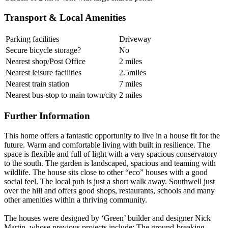
Transport & Local Amenities
Parking facilities
Driveway
Secure bicycle storage?
No
Nearest shop/Post Office
2 miles
Nearest leisure facilities
2.5miles
Nearest train station
7 miles
Nearest bus-stop to main town/city
2 miles
Further Information
This home offers a fantastic opportunity to live in a house fit for the
future. Warm and comfortable living with built in resilience. The
space is flexible and full of light with a very spacious conservatory
to the south. The garden is landscaped, spacious and teaming with
wildlife. The house sits close to other “eco” houses with a good
social feel. The local pub is just a short walk away. Southwell just
over the hill and offers good shops, restaurants, schools and many
other amenities within a thriving community.
The houses were designed by ‘Green’ builder and designer Nick
Martin, whose previous projects include: The ground-breaking