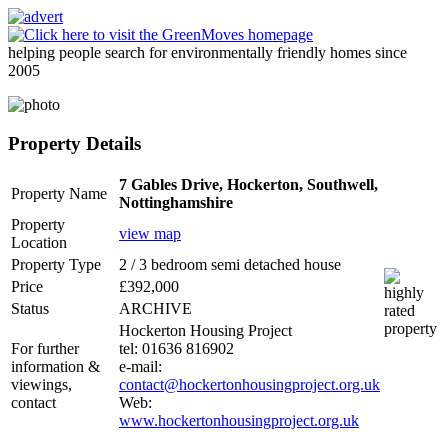
helping people search for environmentally friendly homes since
2005
Property Details
7 Gables Drive, Hockerton, Southwell,
Property Name
Nottinghamshire
Property
view map
Location
Property Type
2 / 3 bedroom semi detached house
Price
£392,000
Status
ARCHIVE
Hockerton Housing Project
For further
tel: 01636 816902
information &
e-mail:
viewings,
contact@hockertonhousingproject.org.uk
contact
Web:
www.hockertonhousingproject.org.uk