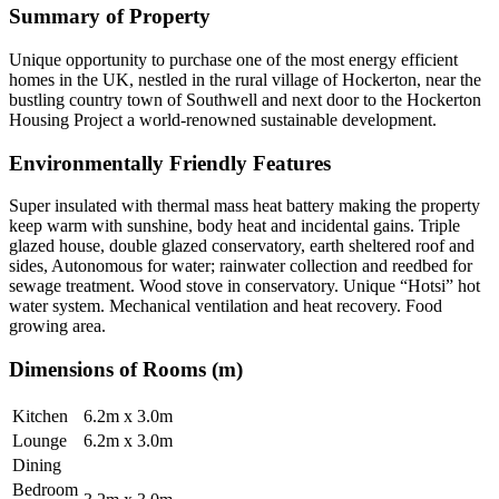
Summary of Property
Unique opportunity to purchase one of the most energy efficient
homes in the UK, nestled in the rural village of Hockerton, near the
bustling country town of Southwell and next door to the Hockerton
Housing Project a world-renowned sustainable development.
Environmentally Friendly Features
Super insulated with thermal mass heat battery making the property
keep warm with sunshine, body heat and incidental gains. Triple
glazed house, double glazed conservatory, earth sheltered roof and
sides, Autonomous for water; rainwater collection and reedbed for
sewage treatment. Wood stove in conservatory. Unique “Hotsi” hot
water system. Mechanical ventilation and heat recovery. Food
growing area.
Dimensions of Rooms (m)
Kitchen
6.2m x 3.0m
Lounge
6.2m x 3.0m
Dining
Bedroom