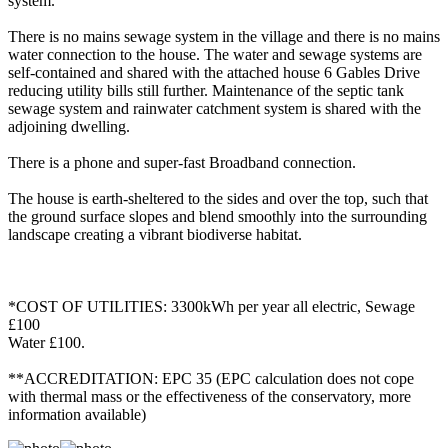
system.
There is no mains sewage system in the village and there is no mains
water connection to the house. The water and sewage systems are
self-contained and shared with the attached house 6 Gables Drive
reducing utility bills still further. Maintenance of the septic tank
sewage system and rainwater catchment system is shared with the
adjoining dwelling.
There is a phone and super-fast Broadband connection.
The house is earth-sheltered to the sides and over the top, such that
the ground surface slopes and blend smoothly into the surrounding
landscape creating a vibrant biodiverse habitat.
*COST OF UTILITIES: 3300kWh per year all electric, Sewage
£100
Water £100.
**ACCREDITATION: EPC 35 (EPC calculation does not cope
with thermal mass or the effectiveness of the conservatory, more
information available)