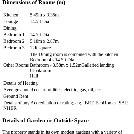
Dimensions of Rooms (m)
Kitchen
5.49m x 3.35m
Lounge
14.5ft Dia
Dining
Bedroom 1
14.5ft Dia
Bedroom 2
5.18m x 2.87m
Bedroom 3
12ft square
The Dining room is combined with the kitchen
Bedroom 4 - 14.5ft Dia
Other Rooms
Bathroom - 3.58m x 1.52mGalleried landing
Cloakroom
Hall
Details of Heating
Average annual cost of utilities, electric, gas, oil, etc.
Ground Rent
Details of any Accreditation or rating, e.g., BRE EcoHomes, SAP,
NHER
Details of Garden or Outside Space
The property stands in its own modest gardens with a variety of