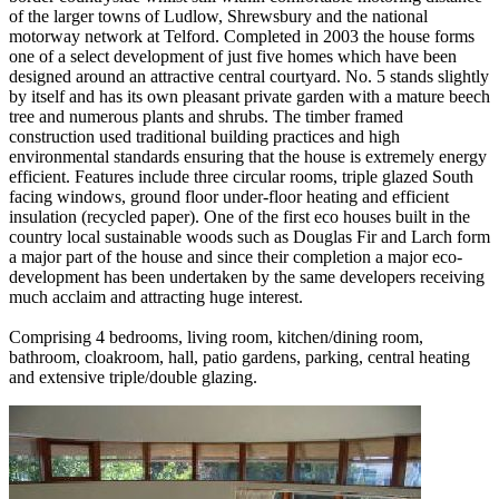
of the larger towns of Ludlow, Shrewsbury and the national
motorway network at Telford. Completed in 2003 the house forms
one of a select development of just five homes which have been
designed around an attractive central courtyard. No. 5 stands slightly
by itself and has its own pleasant private garden with a mature beech
tree and numerous plants and shrubs. The timber framed
construction used traditional building practices and high
environmental standards ensuring that the house is extremely energy
efficient. Features include three circular rooms, triple glazed South
facing windows, ground floor under-floor heating and efficient
insulation (recycled paper). One of the first eco houses built in the
country local sustainable woods such as Douglas Fir and Larch form
a major part of the house and since their completion a major eco-
development has been undertaken by the same developers receiving
much acclaim and attracting huge interest.
Comprising 4 bedrooms, living room, kitchen/dining room,
bathroom, cloakroom, hall, patio gardens, parking, central heating
and extensive triple/double glazing.