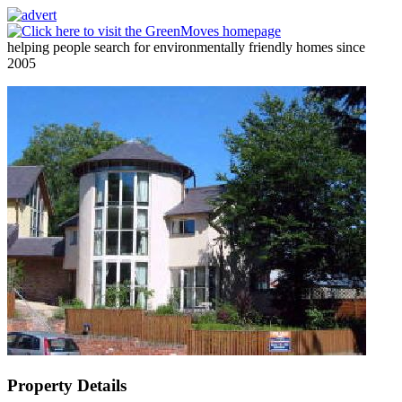
helping people search for environmentally friendly homes since
2005
Property Details