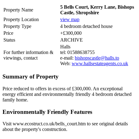
5 Bells Court, Kerry Lane, Bishops
Property Name
Castle, Shropshire
Property Location
view map
Property Type
4 bedroom detached house
Price
+£300,000
Status
ARCHIVE
Halls
For further information &
tel: 01588638755
viewings, contact
e-mail:
bishopscastle@halls.to
Web:
www.hallsestateagents.co.uk
Summary of Property
Price reduced to offers in excess of £300,000. An exceptional
energy efficient and environmentally friendly 4 bedroom detached
family home.
Environmentally Friendly Features
Visit www.ecostruct.co.uk/bells_court.htm to see original details
about the property's construction.