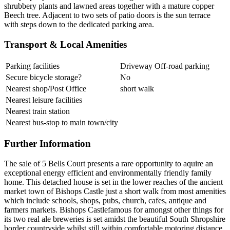
shrubbery plants and lawned areas together with a mature copper
Beech tree. Adjacent to two sets of patio doors is the sun terrace
with steps down to the dedicated parking area.
Transport & Local Amenities
Parking facilities
Driveway Off-road parking
Secure bicycle storage?
No
Nearest shop/Post Office
short walk
Nearest leisure facilities
Nearest train station
Nearest bus-stop to main town/city
Further Information
The sale of 5 Bells Court presents a rare opportunity to aquire an
exceptional energy efficient and environmentally friendly family
home. This detached house is set in the lower reaches of the ancient
market town of Bishops Castle just a short walk from most amenities
which include schools, shops, pubs, church, cafes, antique and
farmers markets. Bishops Castlefamous for amongst other things for
its two real ale breweries is set amidst the beautiful South Shropshire
border countryside whilst still within comfortable motoring distance